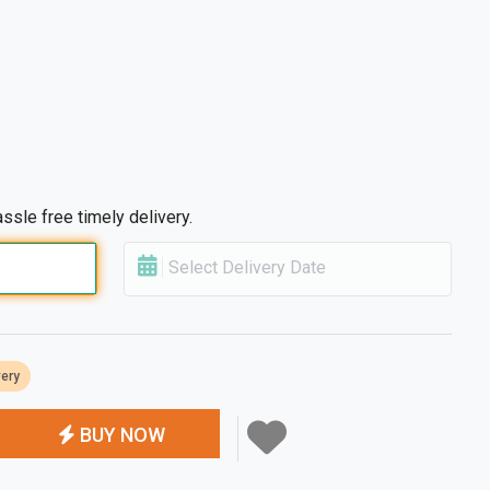
ssle free timely delivery.
Select Delivery Date
very
BUY NOW