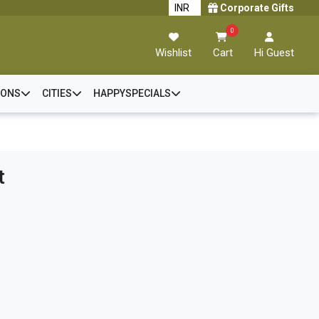
Corporate Gifts
0
Wishlist
Cart
Hi Guest
IONS
CITIES
HAPPYSPECIALS
t