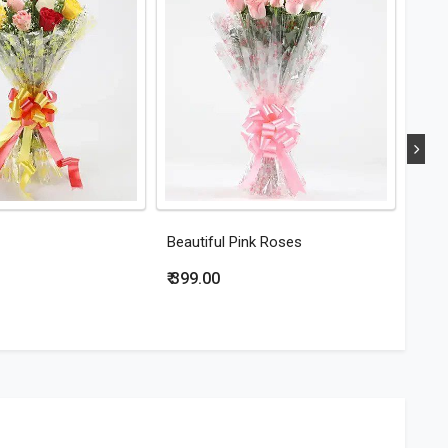
Beautiful Pink Roses
Eleg
₹ 399.00
₹ 44