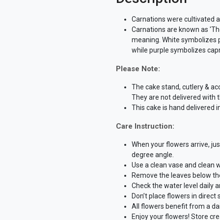
Carnations were cultivated 
Carnations are known as 'The
meaning. White symbolizes pur
while purple symbolizes cap
Please Note:
The cake stand, cutlery & ac
They are not delivered with 
This cake is hand delivered i
Care Instruction:
When your flowers arrive, ju
degree angle.
Use a clean vase and clean w
Remove the leaves below the 
Check the water level daily 
Don’t place flowers in direct
All flowers benefit from a dai
Enjoy your flowers! Store cr