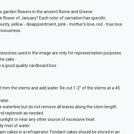
as garden flowers in the ancient Rome and Greece.
 flower of January'! Each color of carnation has specific
ity, yellow - disappointment, pink - mother's love, red - true love
riciousness.
cessories used in the image are only for representation purposes.
the cake.
n a good quality cardboard box.
st trim the stems and add water. Re-cut 1-2” of the stems at a 45
ater.
waterline but do not remove all leaves along the stem length.
and replenish as needed.
 sunlight or near any other source of excessive heat.
ly mist of water.
eam cakes in a refrigerator. Fondant cakes should be stored in an