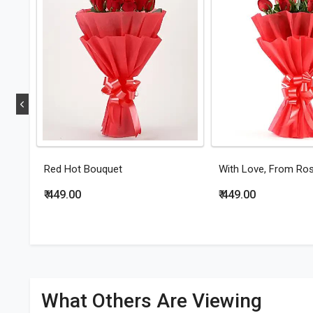
Red Hot Bouquet
With Love, From Ro
₹ 449.00
₹ 449.00
What Others Are Viewing