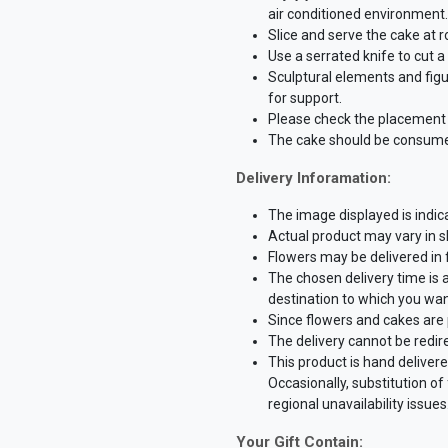
air conditioned environment.
Slice and serve the cake at 
Use a serrated knife to cut 
Sculptural elements and fig
for support.
Please check the placement o
The cake should be consume
Delivery Inforamation:
The image displayed is indica
Actual product may vary in sh
Flowers may be delivered in
The chosen delivery time is 
destination to which you wan
Since flowers and cakes are 
The delivery cannot be redir
This product is hand delivere
Occasionally, substitution o
regional unavailability issues
Your Gift Contain: