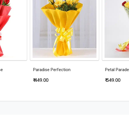
se
Paradise Perfection
Petal Parade
₹ 449.00
₹ 549.00