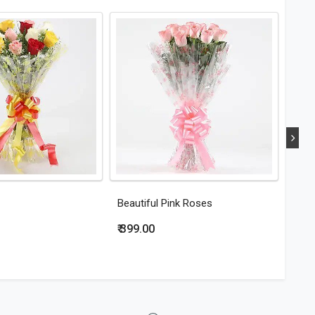
Beautiful Pink Roses
Eleg
₹ 399.00
₹ 44