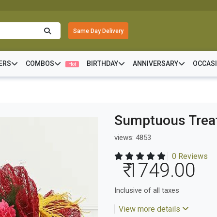
Same Day Delivery
ERS
COMBOS
BIRTHDAY
ANNIVERSARY
OCCAS
Hot
Sumptuous Trea
views: 4853
0 Reviews
₹ 1749.00
Inclusive of all taxes
View more details