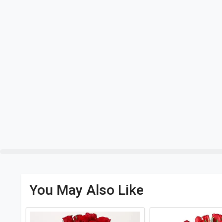
You May Also Like