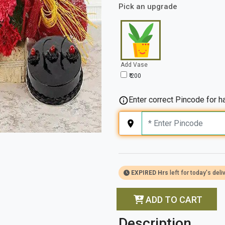
Pick an upgrade
Add Vase
₹ 200
Enter correct Pincode for ha
EXPIRED Hrs
left for today's deli
ADD TO CART
Description