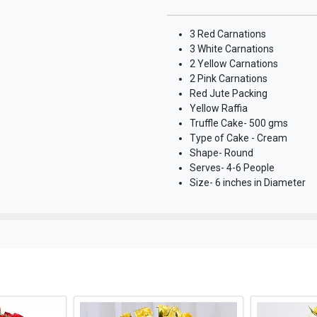
3 Red Carnations
3 White Carnations
2 Yellow Carnations
2 Pink Carnations
Red Jute Packing
Yellow Raffia
Truffle Cake- 500 gms
Type of Cake - Cream
Shape- Round
Serves- 4-6 People
Size- 6 inches in Diameter