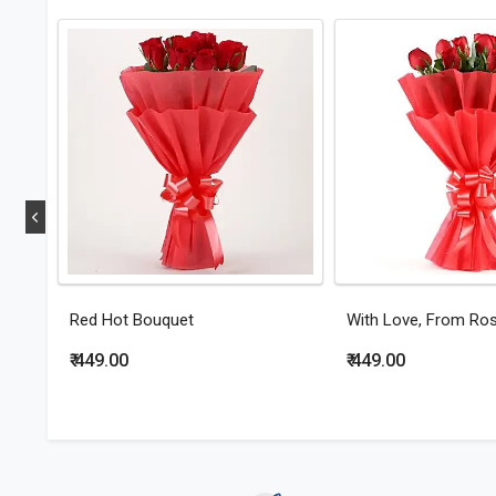
Red Hot Bouquet
With Love, From Ro
₹ 449.00
₹ 449.00