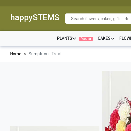
happySTEMS
PLANTS
CAKES
FLOW
Popular
Home
Sumptuous Treat