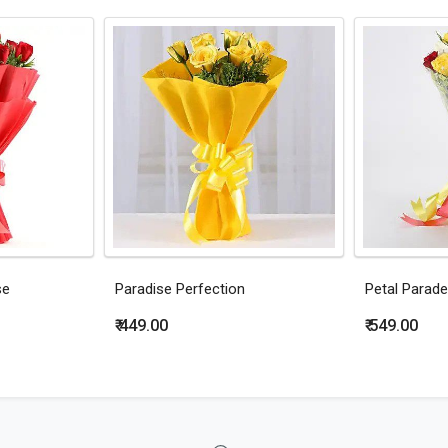
se
Paradise Perfection
Petal Parade
₹ 449.00
₹ 549.00