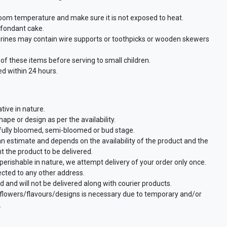
room temperature and make sure it is not exposed to heat.
a fondant cake.
urines may contain wire supports or toothpicks or wooden skewers
f these items before serving to small children.
d within 24 hours.
tive in nature.
ape or design as per the availability.
 fully bloomed, semi-bloomed or bud stage.
an estimate and depends on the availability of the product and the
t the product to be delivered.
perishable in nature, we attempt delivery of your order only once.
ected to any other address.
d and will not be delivered along with courier products.
f flowers/flavours/designs is necessary due to temporary and/or
.