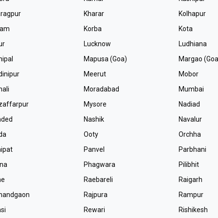
ragpur
Kharar
Kolhapur
lam
Korba
Kota
ur
Lucknow
Ludhiana
ipal
Mapusa (Goa)
Margao (Goa
inipur
Meerut
Mobor
ali
Moradabad
Mumbai
affarpur
Mysore
Nadiad
nded
Nashik
Navalur
da
Ooty
Orchha
ipat
Panvel
Parbhani
tna
Phagwara
Pilibhit
ne
Raebareli
Raigarh
jnandgaon
Rajpura
Rampur
si
Rewari
Rishikesh