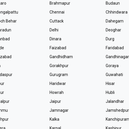
aro
Brahmapur
Budaun
ngalpattu
Chennai
Chhindwara
ch Behar
Cuttack
Dahegam
hradun
Delhi
Deoghar
anbad
Dinara
Durg
de
Faizabad
Faridabad
ozabad
Gandhidham
Gandhinaga
a
Gorakhpur
Goraya
daspur
Gurugram
Guwahati
pur
Haridwar
Hisar
ur
Howrah
Hubli
alpur
Jaipur
Jalandhar
mmu
Jamnagar
Jamshedpu
dhpur
Kalka
Kanchipura
era
Karnal
Kashipur