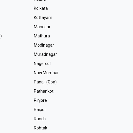
Kolkata
Kottayam
Manesar
)
Mathura
Modinagar
Muradnagar
Nagercoil
Navi Mumbai
Panaji (Goa)
Pathankot
Pinjore
Raipur
Ranchi
Rohtak