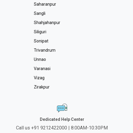
Saharanpur
Sangli
Shahjahanpur
Siliguri
Sonipat
Trivandrum
Unnao
Varanasi
Vizag
Zirakpur
Dedicated Help Center
Call us +91 9212422000 | 8:00AM-10:30PM