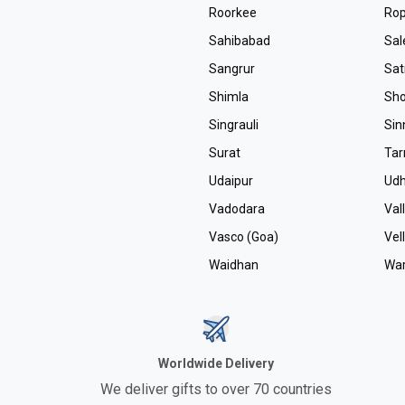
Roorkee
Ro
Sahibabad
Sa
Sangrur
Sa
Shimla
Sho
Singrauli
Sin
Surat
Tar
Udaipur
Ud
Vadodara
Val
Vasco (Goa)
Vel
Waidhan
Wa
Worldwide Delivery
We deliver gifts to over 70 countries