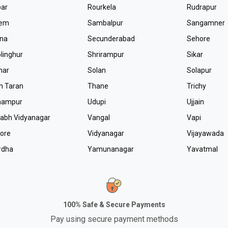
par
Rourkela
Rudrapur
lem
Sambalpur
Sangamner
tna
Secunderabad
Sehore
linghur
Shrirampur
Sikar
nar
Solan
Solapur
n Taran
Thane
Trichy
hampur
Udupi
Ujjain
labh Vidyanagar
Vangal
Vapi
lore
Vidyanagar
Vijayawada
rdha
Yamunanagar
Yavatmal
100% Safe & Secure Payments
Pay using secure payment methods