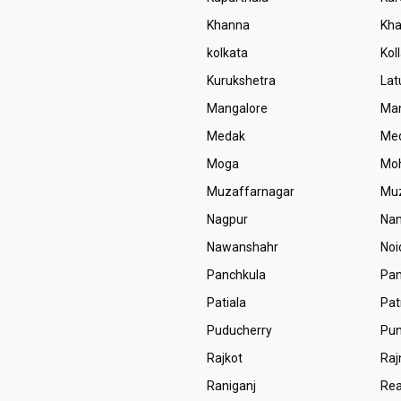
Khanna
Kha
kolkata
Kol
Kurukshetra
Lat
Mangalore
Man
Medak
Med
Moga
Moh
Muzaffarnagar
Muz
Nagpur
Na
Nawanshahr
Noi
Panchkula
Pan
Patiala
Pa
Puducherry
Pu
Rajkot
Ra
Raniganj
Rea