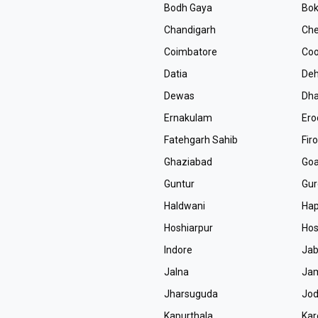
Bodh Gaya
Bok
Chandigarh
Che
Coimbatore
Coo
Datia
De
Dewas
Dh
Ernakulam
Ero
Fatehgarh Sahib
Fir
Ghaziabad
Go
Guntur
Gur
Haldwani
Ha
Hoshiarpur
Hos
Indore
Jab
Jalna
Ja
Jharsuguda
Jo
Kapurthala
Kar