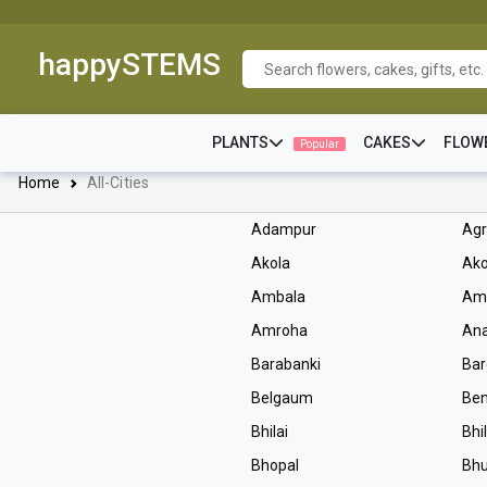
happySTEMS
PLANTS
CAKES
FLOW
Popular
Home
All-Cities
Adampur
Ag
Akola
Ako
Ambala
Am
Amroha
An
Barabanki
Bar
Belgaum
Ben
Bhilai
Bhi
Bhopal
Bh