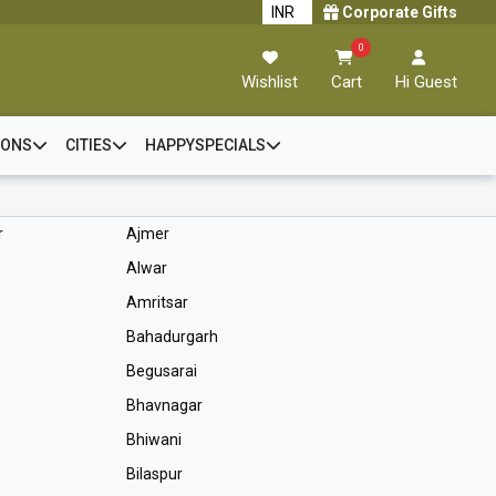
Corporate Gifts
0
Wishlist
Cart
Hi Guest
IONS
CITIES
HAPPYSPECIALS
r
Ajmer
Alwar
Amritsar
Bahadurgarh
Begusarai
Bhavnagar
Bhiwani
Bilaspur