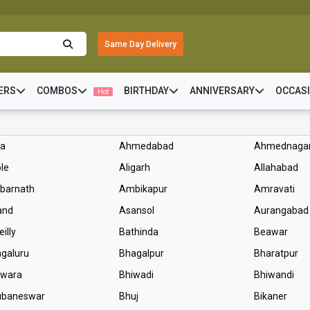
Same Day Delivery
ERS
COMBOS
BIRTHDAY
ANNIVERSARY
OCCAS
Hot
ra
Ahmedabad
Ahmednaga
le
Aligarh
Allahabad
barnath
Ambikapur
Amravati
and
Asansol
Aurangabad
eilly
Bathinda
Beawar
galuru
Bhagalpur
Bharatpur
lwara
Bhiwadi
Bhiwandi
ubaneswar
Bhuj
Bikaner