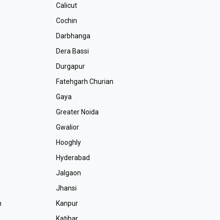
Calicut
Cochin
Darbhanga
Dera Bassi
Durgapur
Fatehgarh Churian
r
Gaya
Greater Noida
Gwalior
Hooghly
Hyderabad
Jalgaon
r
Jhansi
m
Kanpur
Katihar