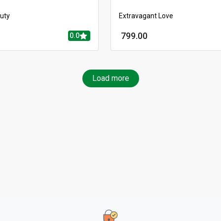
auty
Extravagant Love
799.00
0.0
Load more