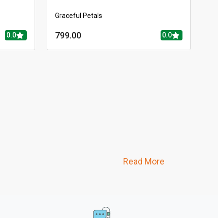
Graceful Petals
799.00
0.0
0.0
Read More