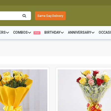
Same Day Delivery
ERS
COMBOS
BIRTHDAY
ANNIVERSARY
OCCAS
Hot