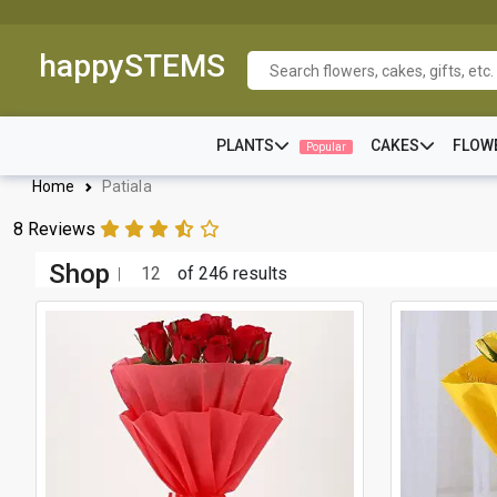
happySTEMS
PLANTS
CAKES
FLOW
Popular
Home
Patiala
8 Reviews
Shop
12
of 246 results