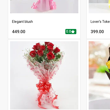
Elegant blush
Lover’s Tok
449.00
399.00
0.0