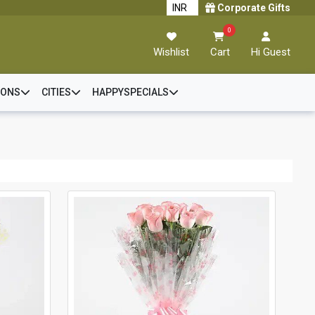
Corporate Gifts
0
Wishlist
Cart
Hi Guest
IONS
CITIES
HAPPYSPECIALS