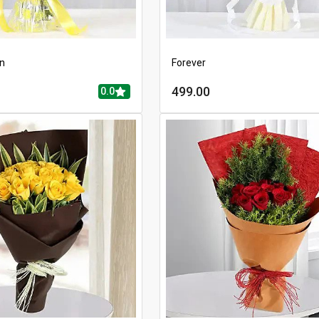
en
Forever
499.00
0.0