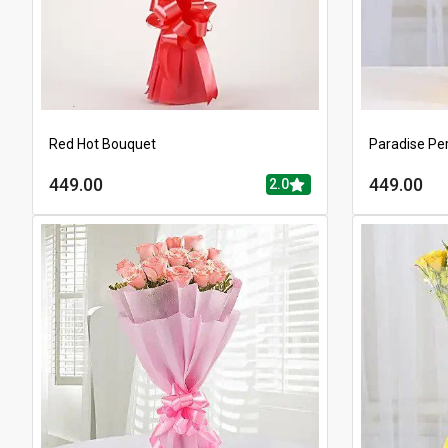
Red Hot Bouquet
Paradise Pe
449.00
449.00
2.0