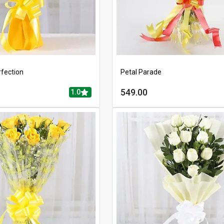
rfection
Petal Parade
549.00
1.0