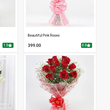
Beautiful Pink Roses
399.00
1.0
0.0