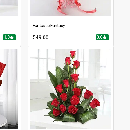
Fantastic Fantasy
549.00
1.0
0.0