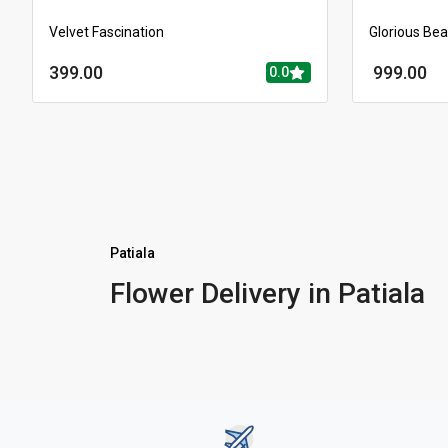
Velvet Fascination
Glorious Be
399.00
999.00
0.0
Patiala
Flower Delivery in Patiala