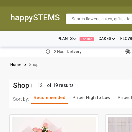
happySTEMS
PLANTS
CAKES
FLOW
Popular
2 Hour Delivery
Home
Shop
Shop
12
of 19 results
Recommended
Price: High to Low
Price:
Sort by: