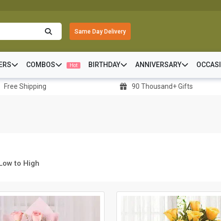
Same Day Delivery
ERS
COMBOS
BIRTHDAY
ANNIVERSARY
OCCAS
Hot
Free Shipping
90 Thousand+ Gifts
 Low to High