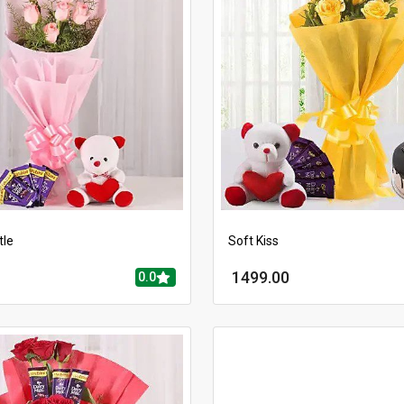
tle
Soft Kiss
1499.00
0.0