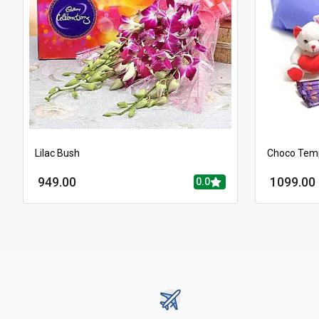
Lilac Bush
Choco Tem
949.00
1099.00
0.0