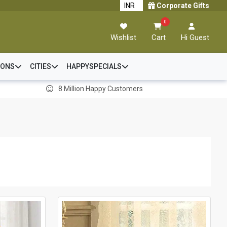
Corporate Gifts
0
Wishlist
Cart
Hi Guest
IONS
CITIES
HAPPYSPECIALS
8 Million Happy Customers