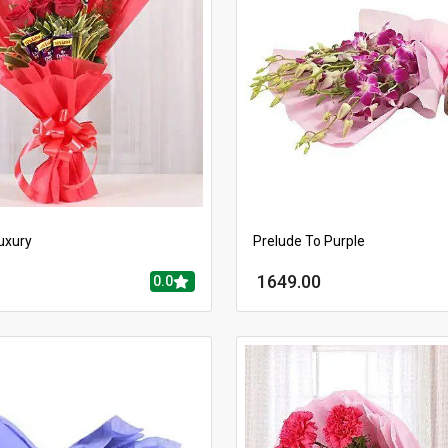
uxury
Prelude To Purple
1649.00
0.0