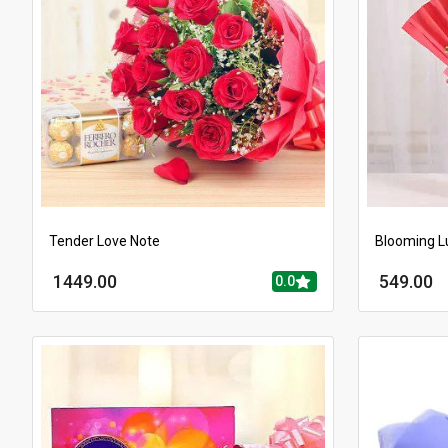
Tender Love Note
Blooming L
1449.00
549.00
0.0