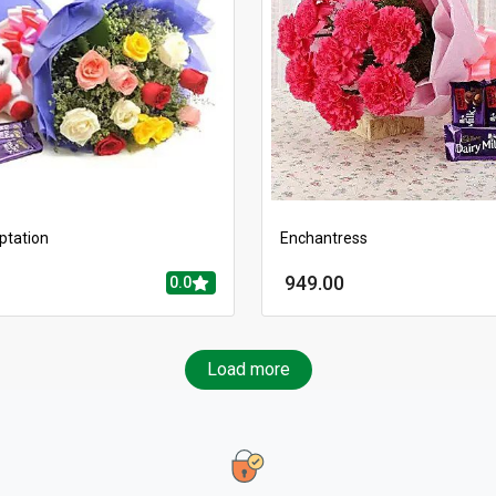
ptation
Enchantress
949.00
0.0
Load more