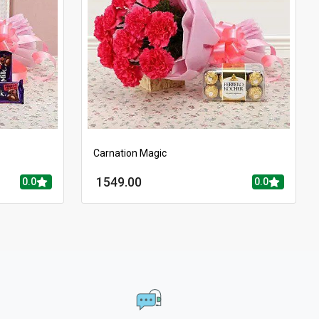
Carnation Magic
1549.00
0.0
0.0