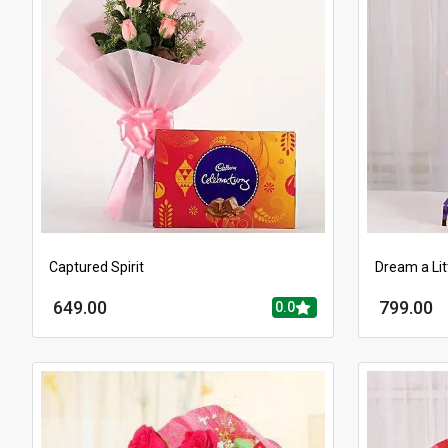
Captured Spirit
Dream a Lit
649.00
799.00
0.0