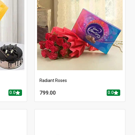
Radiant Roses
799.00
0.0
0.0