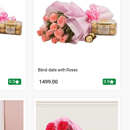
Blind-date with Roses
1499.00
0.0
0.0