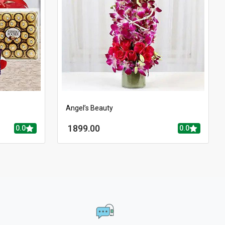
Angel’s Beauty
1899.00
0.0
0.0