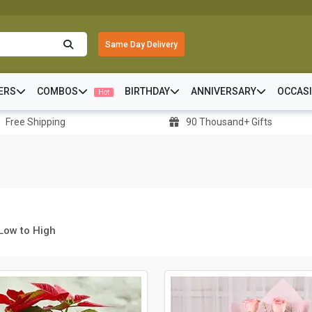
Same Day Delivery
ERS
COMBOS
BIRTHDAY
ANNIVERSARY
OCCAS
Hot
Free Shipping
90 Thousand+ Gifts
 Low to High