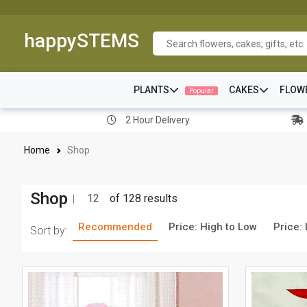
happySTEMS
PLANTS
CAKES
FLOW
Popular
2 Hour Delivery
Home
Shop
Shop
12
of 128 results
Recommended
Price: High to Low
Price:
Sort by: