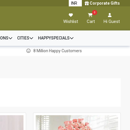
Corporate Gifts
0
Wishlist
Cart
Hi Guest
IONS
CITIES
HAPPYSPECIALS
8 Million Happy Customers