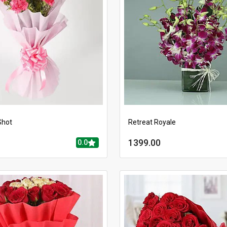
Shot
Retreat Royale
1399.00
0.0