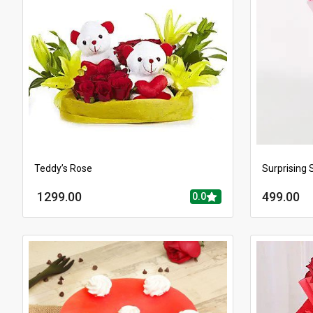
Teddy’s Rose
Surprising 
1299.00
499.00
0.0