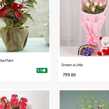
tia Plant
Dream a Little
0.0
799.00