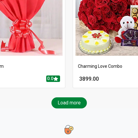
rm
Charming Love Combo
3899.00
0.0
Load more