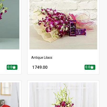
Antique Lilacs
1749.00
0.0
0.0