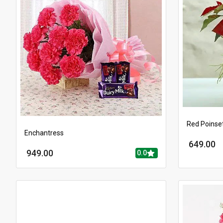
Red Poinset
Enchantress
649.00
949.00
0.0