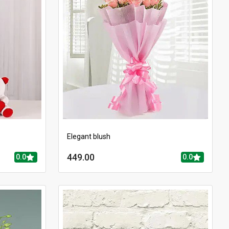
Elegant blush
449.00
0.0
0.0