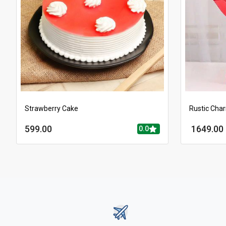
Strawberry Cake
Rustic Cha
599.00
1649.00
0.0