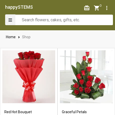
0
happySTEMS
Home
Shop
Red Hot Bouquet
Graceful Petals