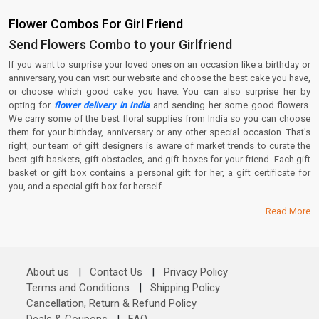
Flower Combos For Girl Friend
Send Flowers Combo to your Girlfriend
If you want to surprise your loved ones on an occasion like a birthday or
anniversary, you can visit our website and choose the best cake you have,
or choose which good cake you have. You can also surprise her by
opting for
flower delivery in India
and sending her some good flowers.
We carry some of the best floral supplies from India so you can choose
them for your birthday, anniversary or any other special occasion. That's
right, our team of gift designers is aware of market trends to curate the
best gift baskets, gift obstacles, and gift boxes for your friend. Each gift
basket or gift box contains a personal gift for her, a gift certificate for
you, and a special gift box for herself.
Read More
About us
|
Contact Us
|
Privacy Policy
Terms and Conditions
|
Shipping Policy
Cancellation, Return & Refund Policy