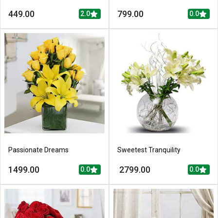
449.00
799.00
2.0
0.0
Passionate Dreams
Sweetest Tranquility
1499.00
2799.00
0.0
0.0