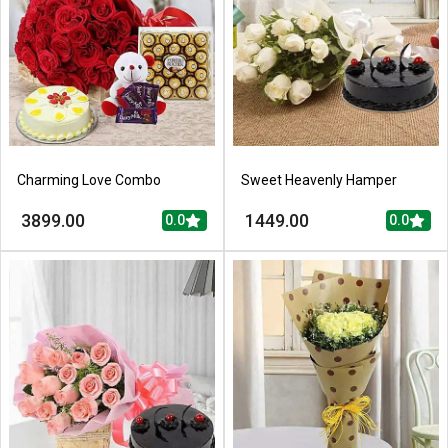
Charming Love Combo
Sweet Heavenly Hamper
3899.00
1449.00
0.0
0.0