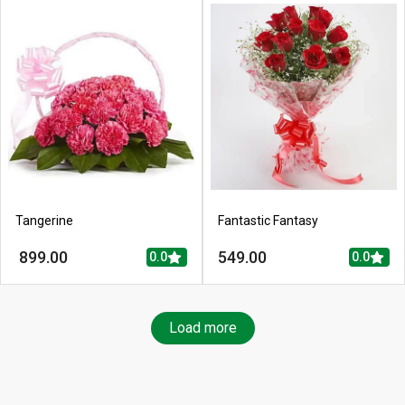
Tangerine
Fantastic Fantasy
899.00
549.00
0.0
0.0
Load more