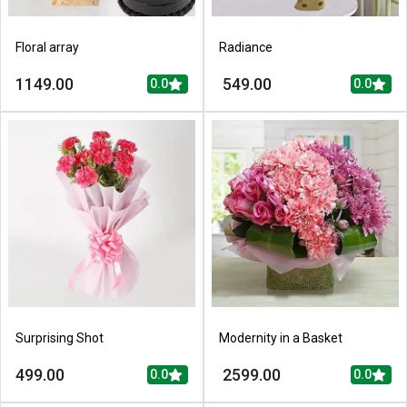
Floral array
Radiance
1149.00
549.00
0.0
0.0
Surprising Shot
Modernity in a Basket
499.00
2599.00
0.0
0.0