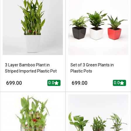
3 Layer Bamboo Plant in
Set of 3 Green Plants in
Striped Imported Plastic Pot
Plastic Pots
699.00
699.00
0.0
0.0