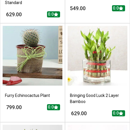
Standard
549.00
0.0
629.00
0.0
Furry Echinocactus Plant
Bringing Good Luck 2 Layer
Bamboo
799.00
0.0
629.00
0.0