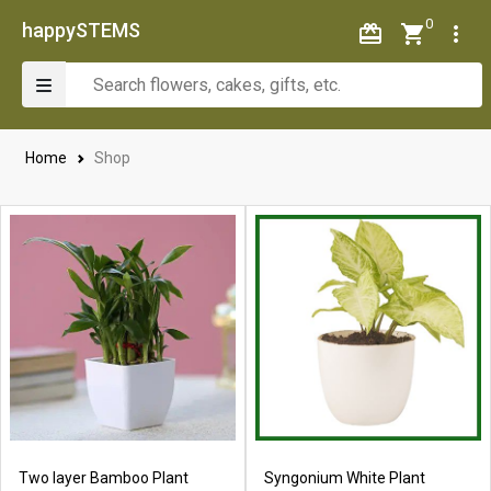
0
happySTEMS
Home
Shop
Two layer Bamboo Plant
Syngonium White Plant