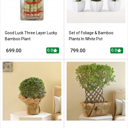
Good Luck Three Layer Lucky
Set of Foliage & Bamboo
Bamboo Plant
Plants In White Pot
699.00
799.00
0.0
0.0