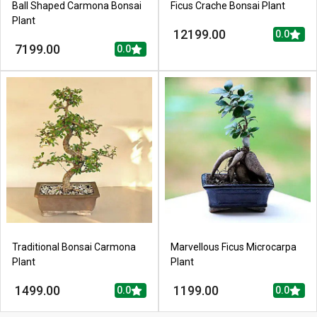
Ball Shaped Carmona Bonsai
Ficus Crache Bonsai Plant
Plant
12199.00
0.0
7199.00
0.0
Traditional Bonsai Carmona
Marvellous Ficus Microcarpa
Plant
Plant
1499.00
1199.00
0.0
0.0