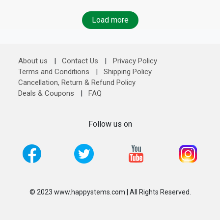
Load more
About us
|
Contact Us
|
Privacy Policy
Terms and Conditions
|
Shipping Policy
Cancellation, Return & Refund Policy
Deals & Coupons
|
FAQ
Follow us on
© 2023 www.happystems.com | All Rights Reserved.