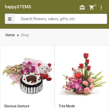
0
happySTEMS
Home
Shop
Glorious Gesture
Tres Mode