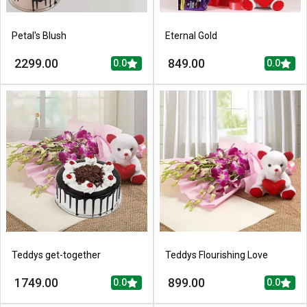
Petal's Blush
Eternal Gold
2299.00
849.00
0.0
0.0
Teddys get-together
Teddys Flourishing Love
1749.00
899.00
0.0
0.0