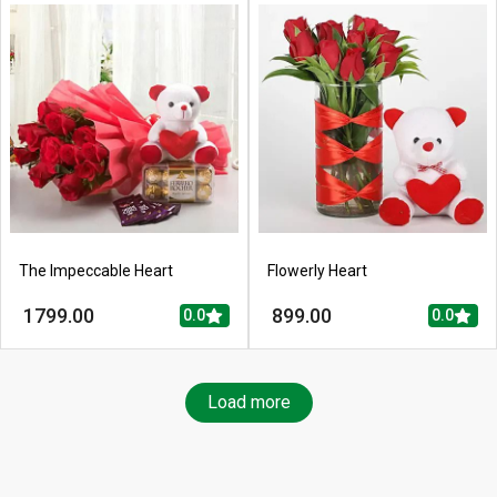
The Impeccable Heart
Flowerly Heart
1799.00
899.00
0.0
0.0
Load more