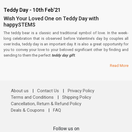
Teddy Day - 10th Feb'21
Wish Your Loved One on Teddy Day with
happySTEMS
The teddy bear is a classic and traditional symbol of love. In the week-
long celebration that is observed before Valentine’s day by couples all
over India, teddy day is an important day. It is also a great opportunity for
you to convey your love to your beloved significant other by finding and
sending to them the perfect
teddy day gift
.
Read More
About us
|
Contact Us
|
Privacy Policy
Terms and Conditions
|
Shipping Policy
Cancellation, Return & Refund Policy
Deals & Coupons
|
FAQ
Follow us on