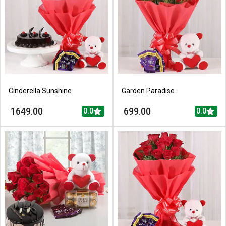
Cinderella Sunshine
Garden Paradise
1649.00
699.00
0.0
0.0