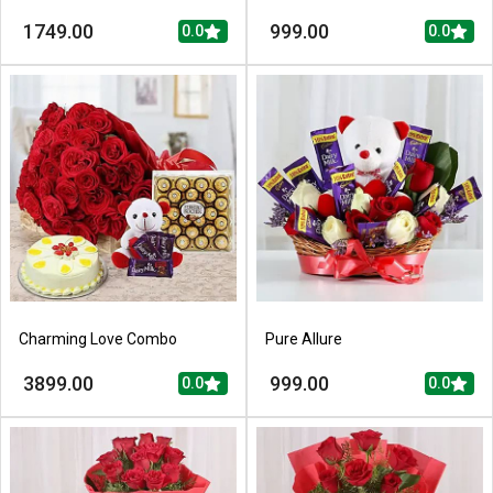
1749.00
999.00
0.0
0.0
Charming Love Combo
Pure Allure
3899.00
999.00
0.0
0.0