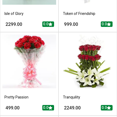
Isle of Glory
Token of Friendship
2299.00
999.00
0.0
0.0
Pretty Passion
Tranquility
499.00
2249.00
0.0
0.0