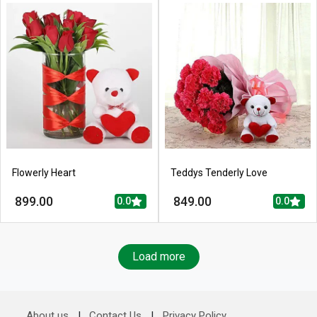
Flowerly Heart
Teddys Tenderly Love
899.00
849.00
0.0
0.0
Load more
About us
|
Contact Us
|
Privacy Policy