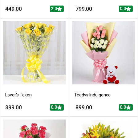
449.00
799.00
2.0
0.0
Lover’s Token
Teddys Indulgence
399.00
899.00
0.0
0.0