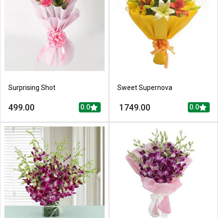
Surprising Shot
Sweet Supernova
499.00
1749.00
0.0
0.0