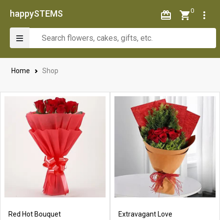
0
happySTEMS
Home
Shop
Red Hot Bouquet
Extravagant Love