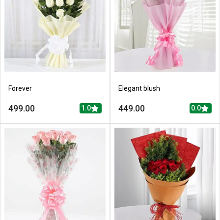
Forever
Elegant blush
499.00
449.00
1.0
0.0