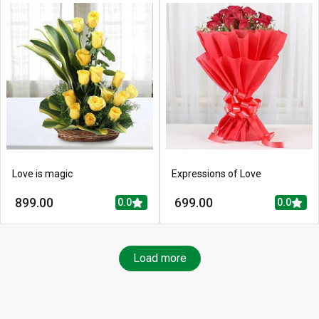
Love is magic
Expressions of Love
899.00
699.00
0.0
0.0
Load more