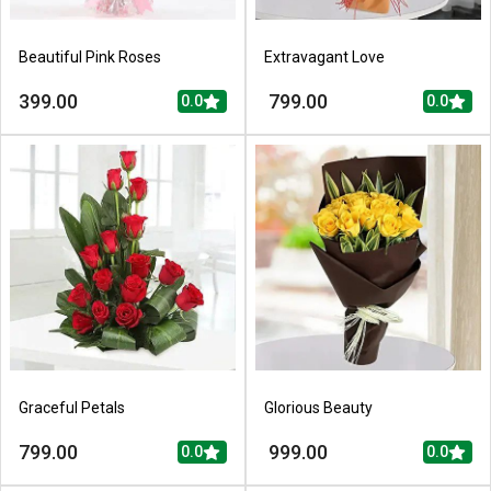
Beautiful Pink Roses
Extravagant Love
399.00
799.00
0.0
0.0
Graceful Petals
Glorious Beauty
799.00
999.00
0.0
0.0