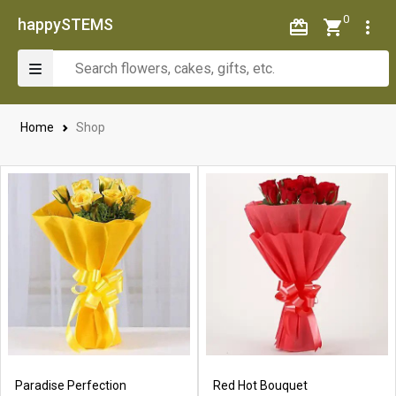
0
happySTEMS
Home
Shop
Paradise Perfection
Red Hot Bouquet