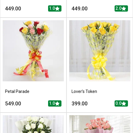
449.00
449.00
1.0
2.0
Petal Parade
Lover’s Token
549.00
399.00
1.0
0.0