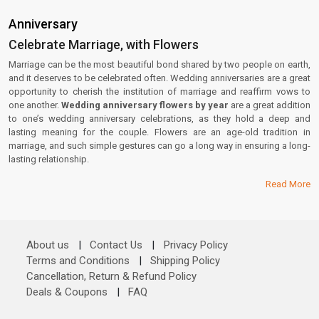
Anniversary
Celebrate Marriage, with Flowers
Marriage can be the most beautiful bond shared by two people on earth,
and it deserves to be celebrated often. Wedding anniversaries are a great
opportunity to cherish the institution of marriage and reaffirm vows to
one another.
Wedding anniversary flowers by year
are a great addition
to one’s wedding anniversary celebrations, as they hold a deep and
lasting meaning for the couple. Flowers are an age-old tradition in
marriage, and such simple gestures can go a long way in ensuring a long-
lasting relationship.
Read More
About us
|
Contact Us
|
Privacy Policy
Terms and Conditions
|
Shipping Policy
Cancellation, Return & Refund Policy
Deals & Coupons
|
FAQ