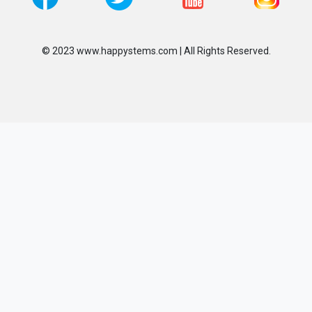
© 2023 www.happystems.com | All Rights Reserved.