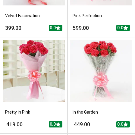
Velvet Fascination
Pink Perfection
399.00
599.00
0.0
0.0
Pretty in Pink
In the Garden
419.00
449.00
0.0
0.0