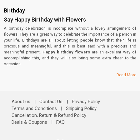
Birthday
Say Happy Birthday with Flowers
A birthday celebration is incomplete without a lovely arrangement of
flowers. They are a great way to celebrate the importance of a person in
your life. Birthdays are all about letting people know that their life is
precious and meaningful, and this is best said with a precious and
meaningful present.
Happy birthday flowers
are an excellent way of
accomplishing this, and they will also bring some extra cheer to the
occasion.
Read More
About us
|
Contact Us
|
Privacy Policy
Terms and Conditions
|
Shipping Policy
Cancellation, Return & Refund Policy
Deals & Coupons
|
FAQ