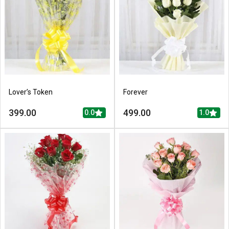
Lover’s Token
Forever
399.00
499.00
0.0
1.0