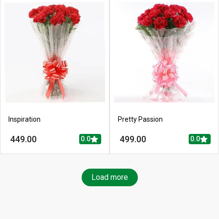
Inspiration
Pretty Passion
449.00
499.00
0.0
0.0
Load more