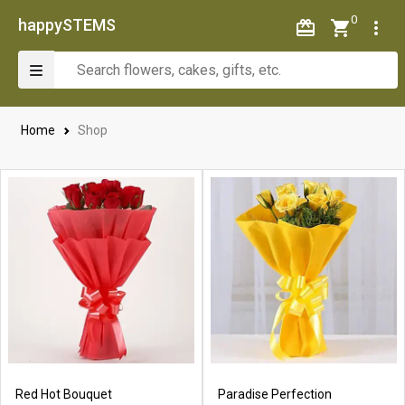
0
happySTEMS
Home
Shop
Red Hot Bouquet
Paradise Perfection