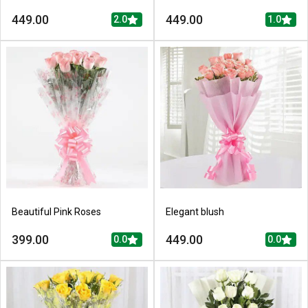
449.00
449.00
2.0
1.0
Beautiful Pink Roses
Elegant blush
399.00
449.00
0.0
0.0