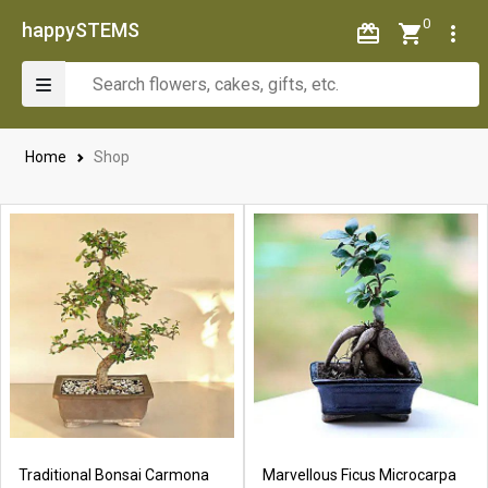
0
happySTEMS
Home
Shop
Traditional Bonsai Carmona
Marvellous Ficus Microcarpa