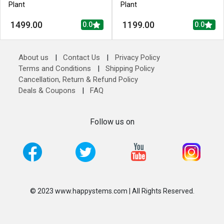
Plant
Plant
1499.00
1199.00
0.0
0.0
About us
|
Contact Us
|
Privacy Policy
Terms and Conditions
|
Shipping Policy
Cancellation, Return & Refund Policy
Deals & Coupons
|
FAQ
Follow us on
© 2023 www.happystems.com | All Rights Reserved.