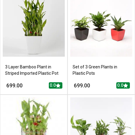
3 Layer Bamboo Plant in
Set of 3 Green Plants in
Striped Imported Plastic Pot
Plastic Pots
699.00
699.00
0.0
0.0