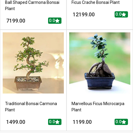
Ball Shaped Carmona Bonsai
Ficus Crache Bonsai Plant
Plant
12199.00
0.0
7199.00
0.0
Traditional Bonsai Carmona
Marvellous Ficus Microcarpa
Plant
Plant
1499.00
1199.00
0.0
0.0