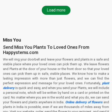
Load more
Miss You
Send Miss You Plants To Loved Ones From
Happystems.com
We will ring your doorbell and leave your flowers and plants in a safe and
visible place where your loved ones can pick them up. We leave flowers
and Plants at the door of your house or the front door so that your loved
ones can pick them up in safe, visible places. We know how to make a
lasting impression with more than just flowers, and we can find the
perfect expression and message for your loved ones. Fortunately,
plant
delivery
is quick and easy, and when you send your Plants, we will include
a personal note, which will be written by hand on a card or printed on the
card. No matter where you are in the world and what you do, we can send
your flowers and plants anywhere in India.
Online delivery of flowers
and
plants in India is possible, even if we are thousands of miles away from
you. Visit our website, order, send the flower to your recipient, and send it