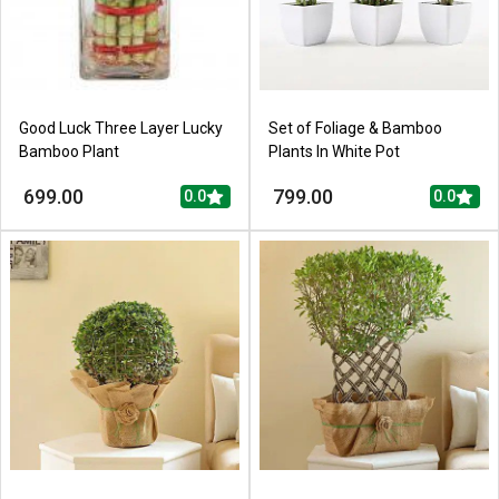
Good Luck Three Layer Lucky
Set of Foliage & Bamboo
Bamboo Plant
Plants In White Pot
699.00
799.00
0.0
0.0