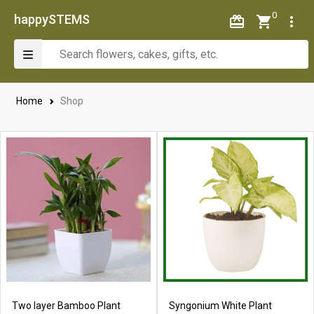
0
happySTEMS
Home
Shop
Two layer Bamboo Plant
Syngonium White Plant