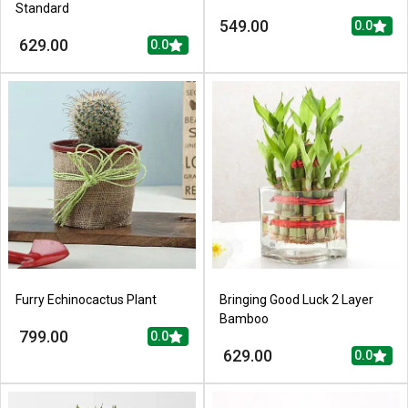
Standard
549.00
0.0
629.00
0.0
Furry Echinocactus Plant
Bringing Good Luck 2 Layer
Bamboo
799.00
0.0
629.00
0.0