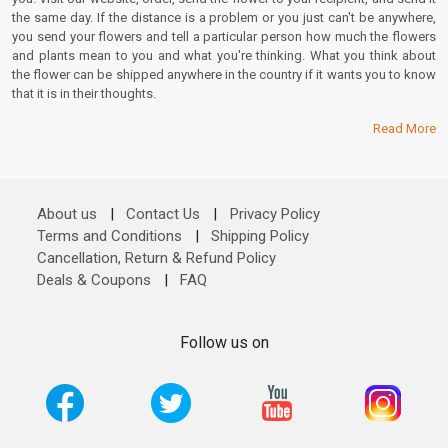
the same day. If the distance is a problem or you just can't be anywhere,
you send your flowers and tell a particular person how much the flowers
and plants mean to you and what you're thinking. What you think about
the flower can be shipped anywhere in the country if it wants you to know
that it is in their thoughts.
Read More
About us
|
Contact Us
|
Privacy Policy
Terms and Conditions
|
Shipping Policy
Cancellation, Return & Refund Policy
Deals & Coupons
|
FAQ
Follow us on