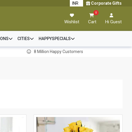
Corporate Gifts
0
Wishlist
Cart
Hi Guest
IONS
CITIES
HAPPYSPECIALS
8 Million Happy Customers