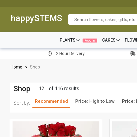
happySTEMS
PLANTS
CAKES
FLOW
Popular
2 Hour Delivery
Home
Shop
Shop
12
of 116 results
Recommended
Price: High to Low
Price:
Sort by: