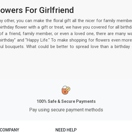
owers For Girlfriend
hy other, you can make the floral gift all the nicer for family mem
 birthday flower with a gift or treat, we have you covered for all b
y of a friend, family member, or even a loved one, there are many wa
birthday" and "Happy Life." To make shopping for flowers even more
iful bouquets. What could be better to spread love than a birthday
100% Safe & Secure Payments
Pay using secure payment methods
 COMPANY
NEED HELP