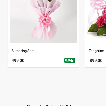
Surprising Shot
Tangerine
499.00
899.00
0.0