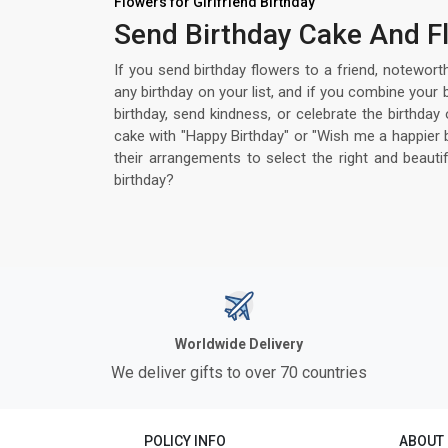
Flowers for Girlfriend Birthday
Send Birthday Cake And Fl
If you send birthday flowers to a friend, notewort
any birthday on your list, and if you combine your
birthday, send kindness, or celebrate the birthda
cake with "Happy Birthday" or "Wish me a happier 
their arrangements to select the right and beaut
birthday?
Worldwide Delivery
We deliver gifts to over 70 countries
POLICY INFO
ABOUT