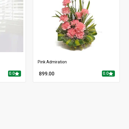
Pink Admiration
899.00
0.0
0.0