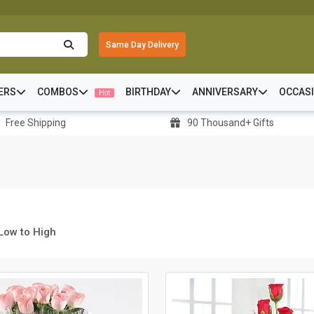
Same Day Delivery
ERS
COMBOS
BIRTHDAY
ANNIVERSARY
OCCAS
Hot
Free Shipping
90 Thousand+ Gifts
 Low to High