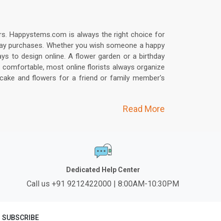
bers. Happystems.com is always the right choice for
irthday purchases. Whether you wish someone a happy
ys to design online. A flower garden or a birthday
 comfortable, most online florists always organize
 cake and flowers for a friend or family member's
Read More
Dedicated Help Center
Call us +91 9212422000 | 8:00AM-10:30PM
SUBSCRIBE