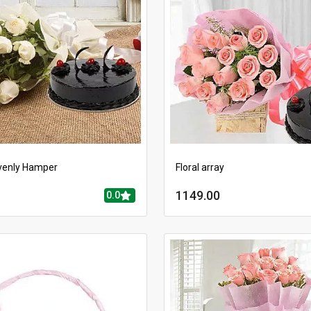
venly Hamper
Floral array
1149.00
0.0