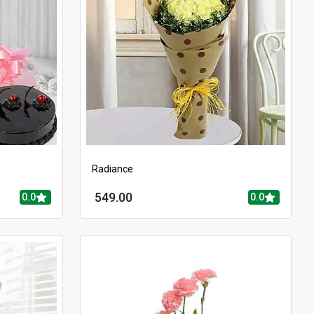
Radiance
549.00
0.0
0.0