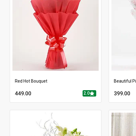
Red Hot Bouquet
Beautiful P
449.00
399.00
2.0