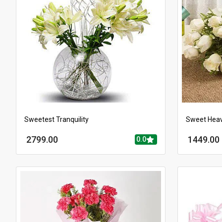
Sweetest Tranquility
Sweet Hea
2799.00
1449.00
0.0