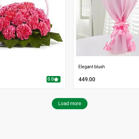
Elegant blush
449.00
0.0
Load more