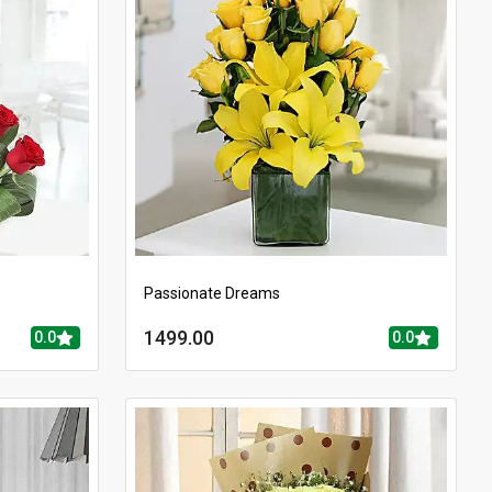
Passionate Dreams
1499.00
0.0
0.0