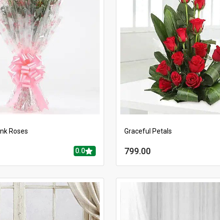
ink Roses
Graceful Petals
799.00
0.0