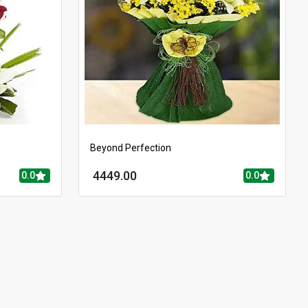
Beyond Perfection
4449.00
0.0
0.0