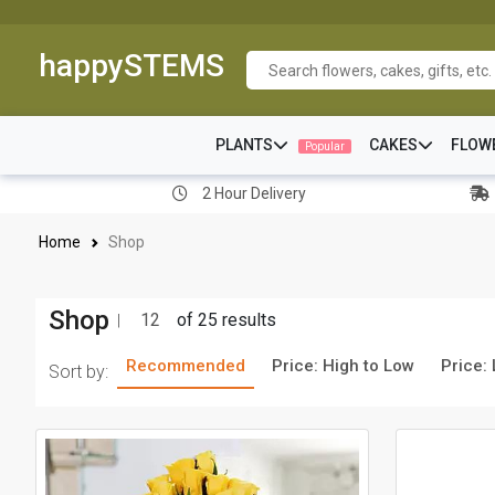
happySTEMS
PLANTS
CAKES
FLOW
Popular
2 Hour Delivery
Home
Shop
Shop
12
of 25 results
Recommended
Price: High to Low
Price:
Sort by: