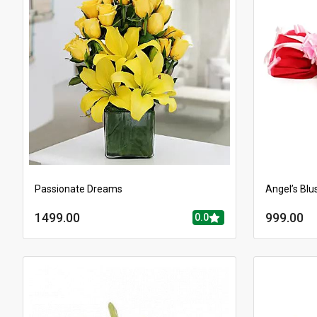
Passionate Dreams
Angel’s Blu
1499.00
999.00
0.0