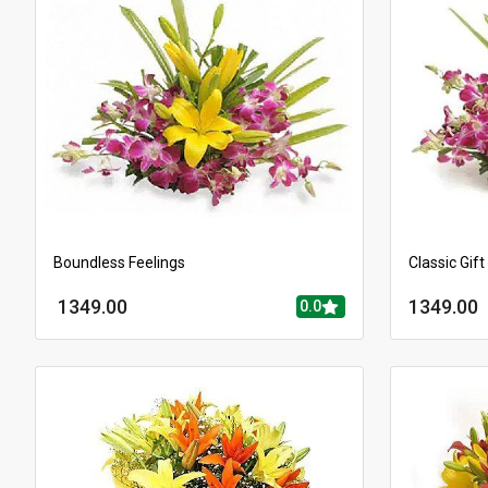
Boundless Feelings
Classic Gift
1349.00
1349.00
0.0