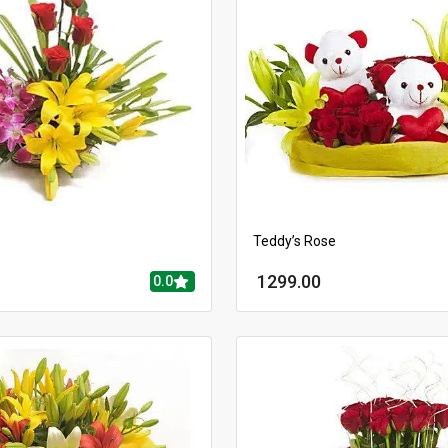
Teddy’s Rose
1299.00
0.0