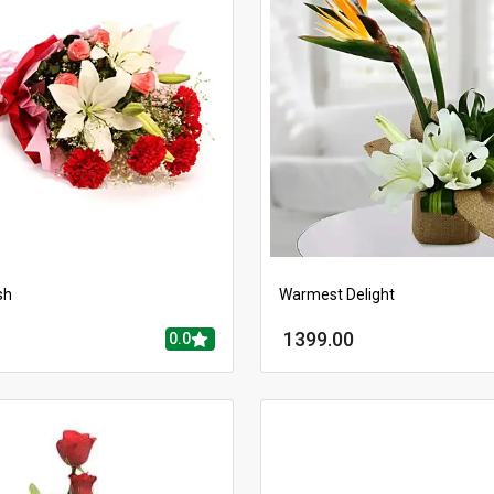
sh
Warmest Delight
1399.00
0.0