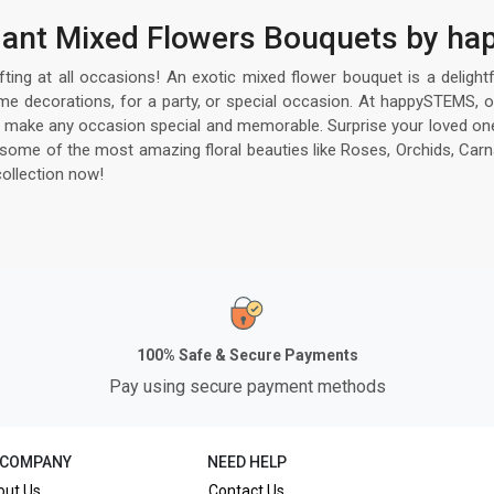
egant Mixed Flowers Bouquets by 
ifting at all occasions! An exotic mixed flower bouquet is a delight
me decorations, for a party, or special occasion. At happySTEMS, o
 to make any occasion special and memorable. Surprise your loved one
me of the most amazing floral beauties like Roses, Orchids, Carnati
ollection now!
100% Safe & Secure Payments
Pay using secure payment methods
 COMPANY
NEED HELP
out Us
Contact Us