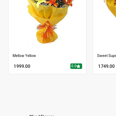
Mellow Yellow
Sweet Sup
1999.00
1749.00
0.0