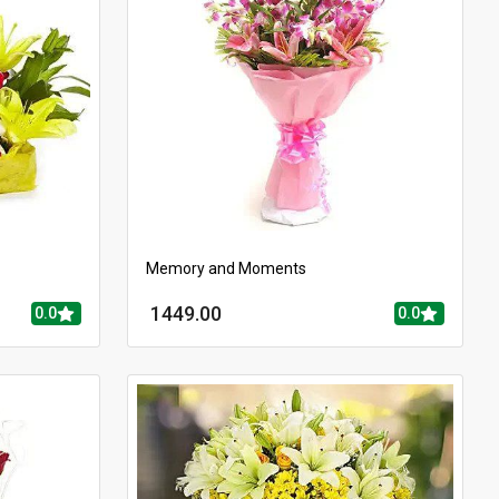
Memory and Moments
1449.00
0.0
0.0