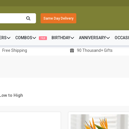
Same Day Delivery
ERS
COMBOS
BIRTHDAY
ANNIVERSARY
OCCAS
Hot
Free Shipping
90 Thousand+ Gifts
 Low to High