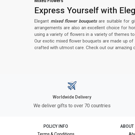
Mixed Flowers
Express Yourself with El
Elegant
mixed flower bouquets
are suitable for g
arrangements are also an excellent choice for ho
using a variety of flowers in a variety of themes
Our exotic mixed flower bouquets are made up of so
crafted with utmost care. Check out our amazing c
Worldwide Delivery
We deliver gifts to over 70 countries
POLICY INFO
ABOUT
Terms & Conditions
Ab