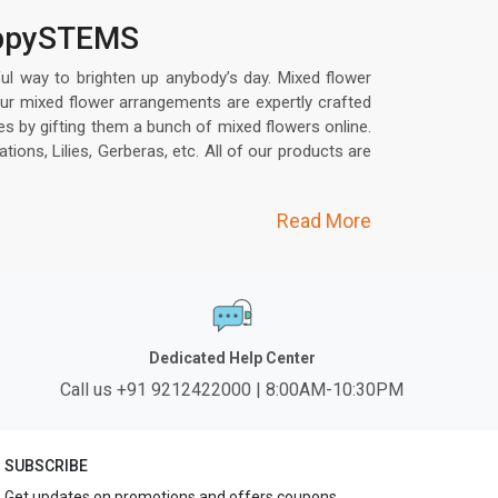
happySTEMS
ful way to brighten up anybody’s day. Mixed flower
ur mixed flower arrangements are expertly crafted
s by gifting them a bunch of mixed flowers online.
ons, Lilies, Gerberas, etc. All of our products are
Read More
Dedicated Help Center
Call us +91 9212422000 | 8:00AM-10:30PM
SUBSCRIBE
Get updates on promotions and offers coupons.