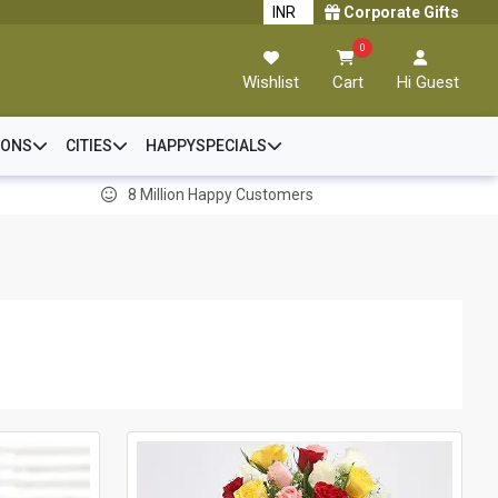
Corporate Gifts
0
Wishlist
Cart
Hi Guest
IONS
CITIES
HAPPYSPECIALS
8 Million Happy Customers