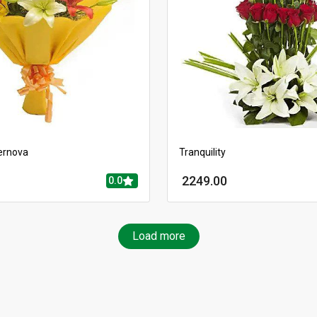
ernova
Tranquility
2249.00
0.0
Load more