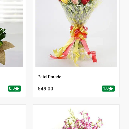
Petal Parade
549.00
0.0
1.0