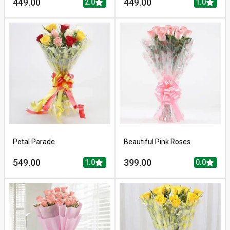
449.00
449.00
2.0
1.0
Petal Parade
Beautiful Pink Roses
549.00
399.00
1.0
0.0