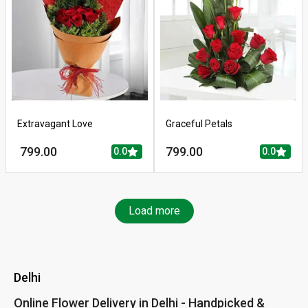
Extravagant Love
Graceful Petals
799.00
799.00
0.0
0.0
Load more
Delhi
Online Flower Delivery in Delhi - Handpicked &