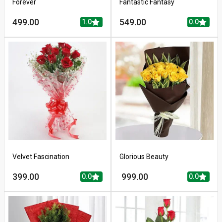
Forever
Fantastic Fantasy
499.00
549.00
1.0
0.0
Velvet Fascination
Glorious Beauty
399.00
999.00
0.0
0.0