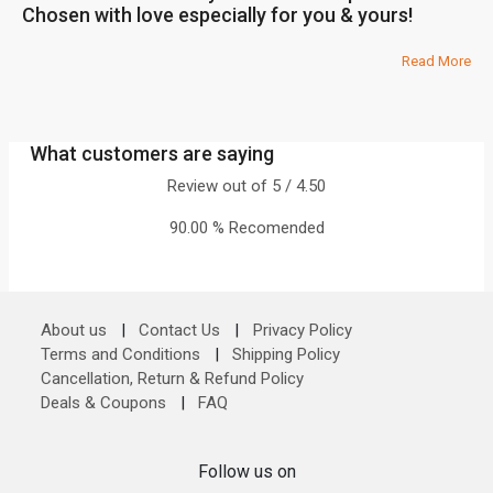
Chosen with love especially for you & yours!
Read More
What customers are saying
Review out of 5 / 4.50
90.00 % Recomended
About us
|
Contact Us
|
Privacy Policy
Terms and Conditions
|
Shipping Policy
Cancellation, Return & Refund Policy
Deals & Coupons
|
FAQ
Follow us on