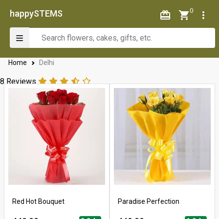
0
happySTEMS
Home
Delhi
8 Reviews
Red Hot Bouquet
Paradise Perfection