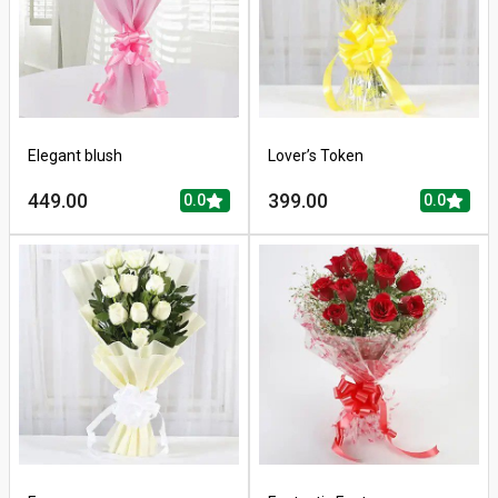
Elegant blush
Lover’s Token
449.00
399.00
0.0
0.0