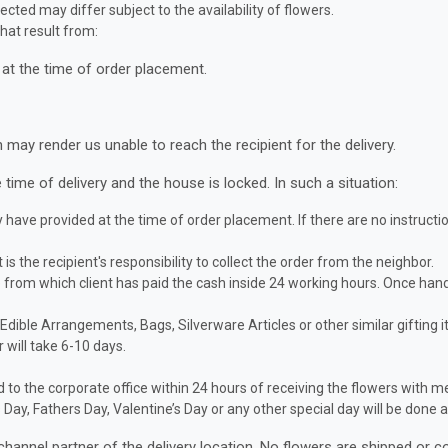
ected may differ subject to the availability of flowers.
hat result from:
at the time of order placement.
ay render us unable to reach the recipient for the delivery.
 time of delivery and the house is locked. In such a situation:
have provided at the time of order placement. If there are no instructio
t is the recipient's responsibility to collect the order from the neighbor.
de from which client has paid the cash inside 24 working hours. Once h
, Edible Arrangements, Bags, Silverware Articles or other similar gifting 
 will take 6-10 days.
to the corporate office within 24 hours of receiving the flowers with m
’s Day, Fathers Day, Valentine’s Day or any other special day will be do
channel partner of the delivery location. No flowers are shipped or c