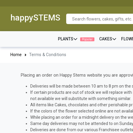
happySTEMS
PLANTS
CAKES
FLOW
Popular
Home
Terms & Conditions
Placing an order on Happy Stems website you are approvin
Deliveries will be made between 10 am to 8 pm on the s
If certain products are out of stock we will replace wit
not available we will substitute with something similar.
All items like Cakes, chocolates and other perishable pr
If the colors of the flower selected online are not avail
While placing an order for a midnight delivery on the we
Same day deliveries may not be attended to on Sundays
Deliveries are done from our various Franchisee outlets