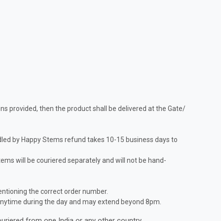
ns provided, then the product shall be delivered at the Gate/
andled by Happy Stems refund takes 10-15 business days to
items will be couriered separately and will not be hand-
entioning the correct order number.
ne anytime during the day and may extend beyond 8pm.
ouriered from one India or any other country.