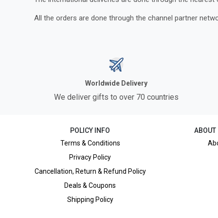
All the orders are done through the channel partner netwo
Worldwide Delivery
We deliver gifts to over 70 countries
POLICY INFO
ABOUT
Terms & Conditions
Ab
Privacy Policy
Cancellation, Return & Refund Policy
Deals & Coupons
Shipping Policy