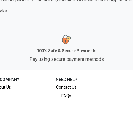
rks.
100% Safe & Secure Payments
Pay using secure payment methods
 COMPANY
NEED HELP
out Us
Contact Us
FAQs