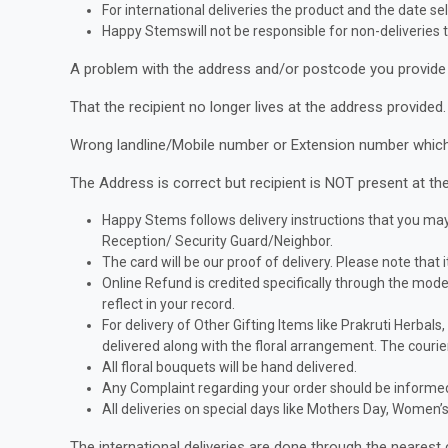
For international deliveries the product and the date sel
Happy Stemswill not be responsible for non-deliveries t
A problem with the address and/or postcode you provide 
That the recipient no longer lives at the address provided.
Wrong landline/Mobile number or Extension number which m
The Address is correct but recipient is NOT present at the
Happy Stems follows delivery instructions that you may 
Reception/ Security Guard/Neighbor.
The card will be our proof of delivery. Please note that i
Online Refund is credited specifically through the mo
reflect in your record.
For delivery of Other Gifting Items like Prakruti Herbals
delivered along with the floral arrangement. The courier
All floral bouquets will be hand delivered.
Any Complaint regarding your order should be informed 
All deliveries on special days like Mothers Day, Women
The international deliveries are done through the nearest 