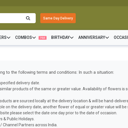
Same Day Delivery
ERS
COMBOS
BIRTHDAY
ANNIVERSARY
OCCAS
Hot
g to the following terms and conditions: In such a situation:
pecified delivery date.
h similar products of the same or greater value. Availability of flowers i
oducts are sourced locally at the delivery location & will be hand-deliver
able on the delivery date, another flower of equal or greater value will be
bsite please select the date one day prior to the date of occasion.
 & Public Holidays.
/ Channel Partners across India.