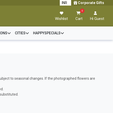
Corporate Gifts
0
Wishlist
Cart
Hi Guest
IONS
CITIES
HAPPYSPECIALS
s subject to seasonal changes. If the photographed flowers are
ed.
 substituted.