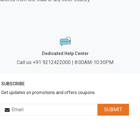
Dedicated Help Center
Call us +91 9212422000 | 8:00AM-10:30PM
SUBSCRIBE
Get updates on promotions and offers coupons.
SUBMIT