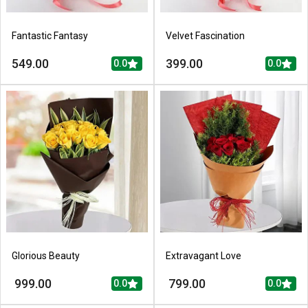
Fantastic Fantasy
Velvet Fascination
549.00
399.00
0.0
0.0
Glorious Beauty
Extravagant Love
999.00
799.00
0.0
0.0