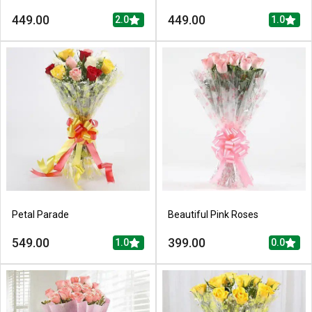
449.00
449.00
2.0
1.0
Petal Parade
Beautiful Pink Roses
549.00
399.00
1.0
0.0