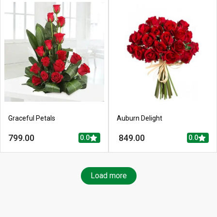
Graceful Petals
Auburn Delight
799.00
849.00
0.0
0.0
Load more