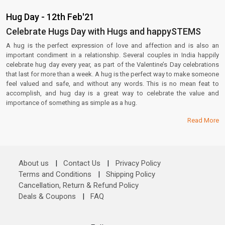
Hug Day - 12th Feb'21
Celebrate Hugs Day with Hugs and happySTEMS
A hug is the perfect expression of love and affection and is also an
important condiment in a relationship. Several couples in India happily
celebrate hug day every year, as part of the Valentine’s Day celebrations
that last for more than a week. A hug is the perfect way to make someone
feel valued and safe, and without any words. This is no mean feat to
accomplish, and hug day is a great way to celebrate the value and
importance of something as simple as a hug.
Read More
About us
|
Contact Us
|
Privacy Policy
Terms and Conditions
|
Shipping Policy
Cancellation, Return & Refund Policy
Deals & Coupons
|
FAQ