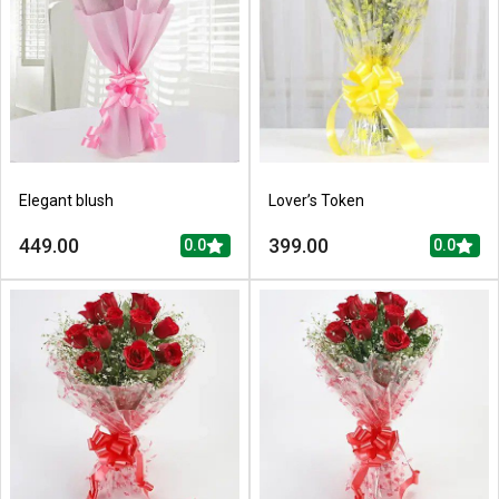
Elegant blush
Lover’s Token
449.00
399.00
0.0
0.0