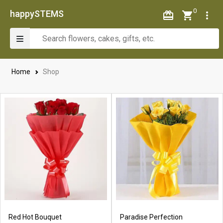
0
happySTEMS
Home
Shop
Red Hot Bouquet
Paradise Perfection