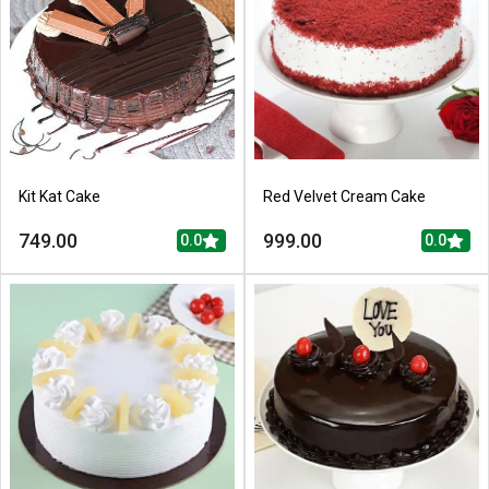
Kit Kat Cake
Red Velvet Cream Cake
749.00
999.00
0.0
0.0