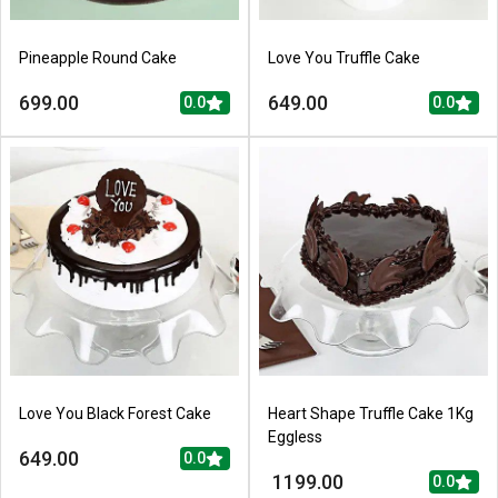
Pineapple Round Cake
Love You Truffle Cake
699.00
649.00
0.0
0.0
Love You Black Forest Cake
Heart Shape Truffle Cake 1Kg
Eggless
649.00
0.0
1199.00
0.0