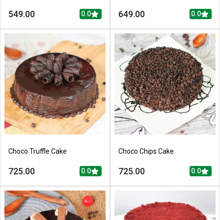
549.00
649.00
0.0
0.0
Choco Truffle Cake
Choco Chips Cake
725.00
725.00
0.0
0.0