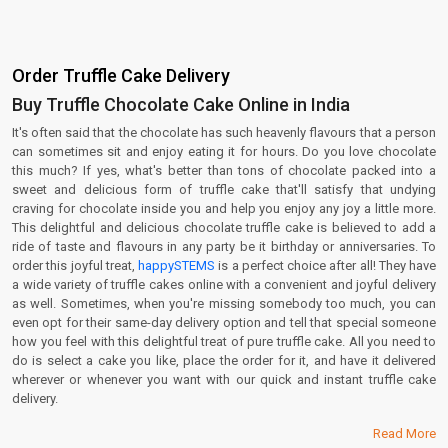
Order Truffle Cake Delivery
Buy Truffle Chocolate Cake Online in India
It's often said that the chocolate has such heavenly flavours that a person
can sometimes sit and enjoy eating it for hours. Do you love chocolate
this much? If yes, what's better than tons of chocolate packed into a
sweet and delicious form of truffle cake that'll satisfy that undying
craving for chocolate inside you and help you enjoy any joy a little more.
This delightful and delicious chocolate truffle cake is believed to add a
ride of taste and flavours in any party be it birthday or anniversaries. To
order this joyful treat,
happySTEMS
is a perfect choice after all! They have
a wide variety of truffle cakes online with a convenient and joyful delivery
as well. Sometimes, when you're missing somebody too much, you can
even opt for their same-day delivery option and tell that special someone
how you feel with this delightful treat of pure truffle cake. All you need to
do is select a cake you like, place the order for it, and have it delivered
wherever or whenever you want with our quick and instant truffle cake
delivery.
Read More