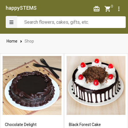
0
happySTEMS
Home
Shop
Chocolate Delight
Black Forest Cake