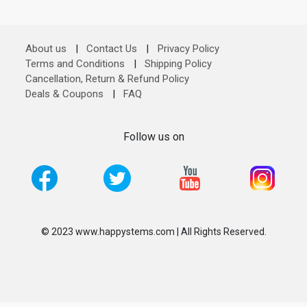
About us
|
Contact Us
|
Privacy Policy
Terms and Conditions
|
Shipping Policy
Cancellation, Return & Refund Policy
Deals & Coupons
|
FAQ
Follow us on
© 2023 www.happystems.com | All Rights Reserved.