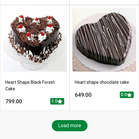
Heart Shape Black Forest
Heart shape chocolate cake
Cake
649.00
0.0
799.00
1.0
Load more