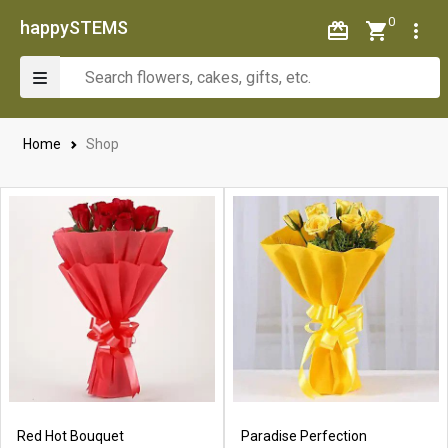
0
happySTEMS
Home
Shop
Red Hot Bouquet
Paradise Perfection