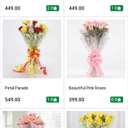
449.00
449.00
2.0
1.0
Petal Parade
Beautiful Pink Roses
549.00
399.00
1.0
0.0