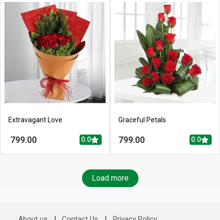
Extravagant Love
Graceful Petals
799.00
799.00
0.0
0.0
Load more
About us
|
Contact Us
|
Privacy Policy