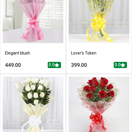
Elegant blush
Lover’s Token
449.00
399.00
0.0
0.0