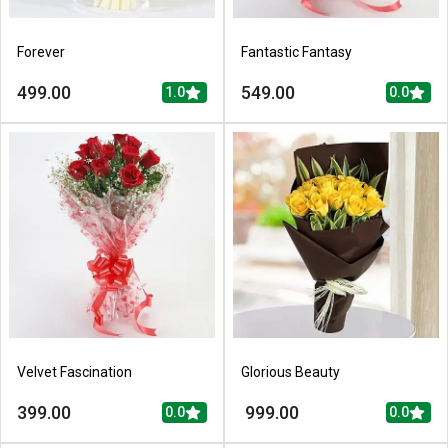
Forever
Fantastic Fantasy
499.00
549.00
1.0
0.0
Velvet Fascination
Glorious Beauty
399.00
999.00
0.0
0.0