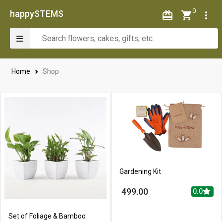
0
happySTEMS
Home
Shop
Gardening Kit
499.00
0.0
Set of Foliage & Bamboo