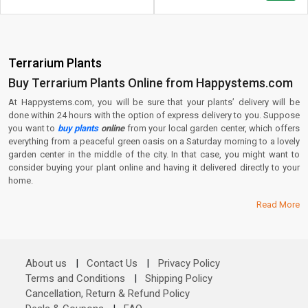
Terrarium Plants
Buy Terrarium Plants Online from Happystems.com
At Happystems.com, you will be sure that your plants’ delivery will be
done within 24 hours with the option of express delivery to you. Suppose
you want to
buy plants
online
from your local garden center, which offers
everything from a peaceful green oasis on a Saturday morning to a lovely
garden center in the middle of the city. In that case, you might want to
consider buying your plant online and having it delivered directly to your
home.
Read More
About us
|
Contact Us
|
Privacy Policy
Terms and Conditions
|
Shipping Policy
Cancellation, Return & Refund Policy