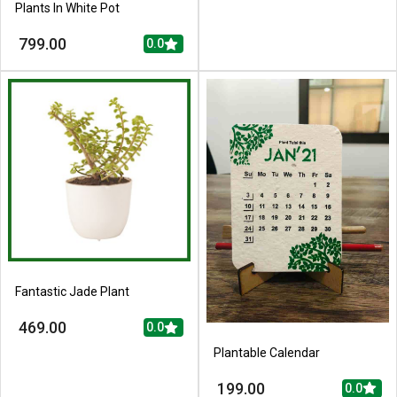
Plants In White Pot
799.00
0.0
Fantastic Jade Plant
469.00
0.0
Plantable Calendar
199.00
0.0