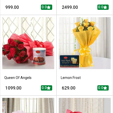
999.00
2499.00
0.0
0.0
Queen Of Angels
Lemon Frost
1099.00
629.00
0.0
0.0