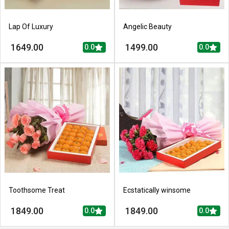
Lap Of Luxury
Angelic Beauty
1649.00
1499.00
0.0
0.0
Toothsome Treat
Ecstatically winsome
1849.00
1849.00
0.0
0.0