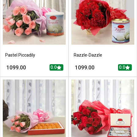
Pastel Piccadily
Razzle-Dazzle
1099.00
1099.00
0.0
0.0