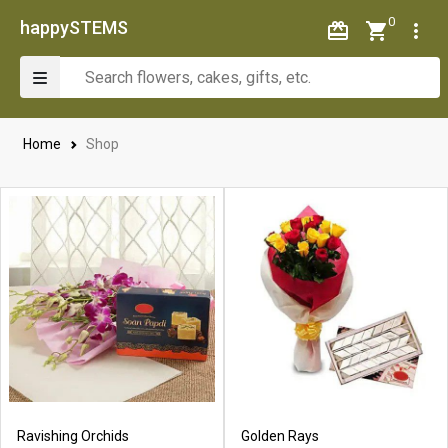
0
happySTEMS
Home
Shop
Ravishing Orchids
Golden Rays