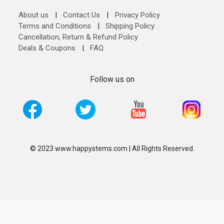
About us
|
Contact Us
|
Privacy Policy
Terms and Conditions
|
Shipping Policy
Cancellation, Return & Refund Policy
Deals & Coupons
|
FAQ
Follow us on
© 2023 www.happystems.com | All Rights Reserved.