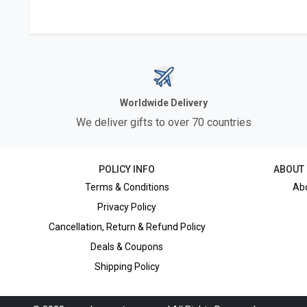
Worldwide Delivery
We deliver gifts to over 70 countries
POLICY INFO
ABOUT
Terms & Conditions
Ab
Privacy Policy
Cancellation, Return & Refund Policy
Deals & Coupons
Shipping Policy