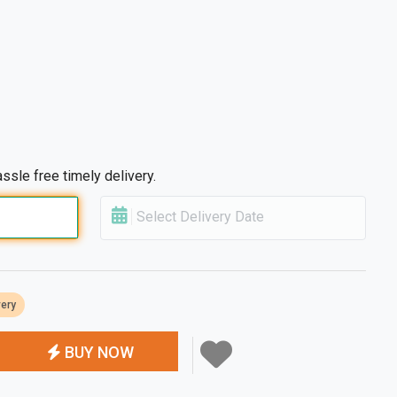
ssle free timely delivery.
Select Delivery Date
very
BUY NOW