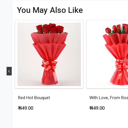
You May Also Like
Red Hot Bouquet
With Love, From Ro
₹ 449.00
₹ 449.00