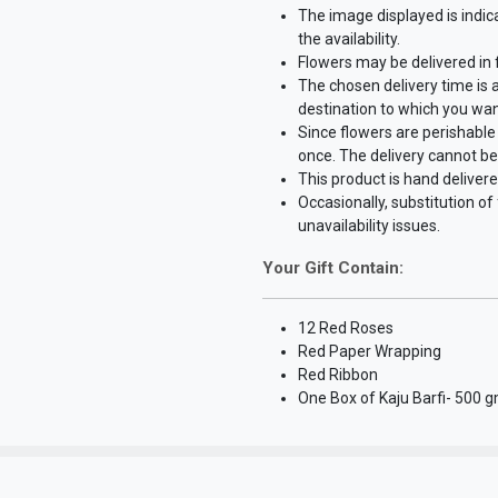
The image displayed is indic
the availability.
Flowers may be delivered in
The chosen delivery time is 
destination to which you wan
Since flowers are perishable 
once. The delivery cannot be
This product is hand delivere
Occasionally, substitution o
unavailability issues.
Your Gift Contain:
12 Red Roses
Red Paper Wrapping
Red Ribbon
One Box of Kaju Barfi- 500 