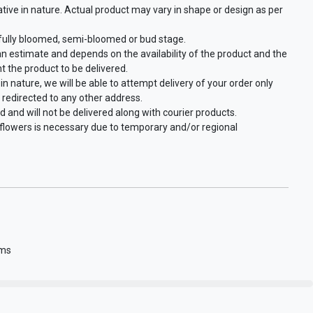
ative in nature. Actual product may vary in shape or design as per
 fully bloomed, semi-bloomed or bud stage.
an estimate and depends on the availability of the product and the
t the product to be delivered.
in nature, we will be able to attempt delivery of your order only
 redirected to any other address.
d and will not be delivered along with courier products.
f flowers is necessary due to temporary and/or regional
gms