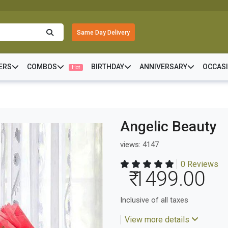
Same Day Delivery
ERS
COMBOS
BIRTHDAY
ANNIVERSARY
OCCAS
Hot
Angelic Beauty
views: 4147
0 Reviews
₹ 1499.00
Inclusive of all taxes
View more details