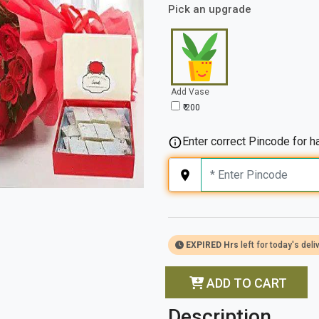
Pick an upgrade
Add Vase
₹ 200
Enter correct Pincode for ha
EXPIRED Hrs
left for today's deli
ADD TO CART
Description