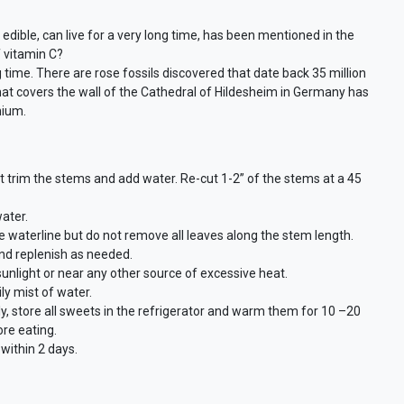
 edible, can live for a very long time, has been mentioned in the
f vitamin C?
g time. There are rose fossils discovered that date back 35 million
hat covers the wall of the Cathedral of Hildesheim in Germany has
nium.
st trim the stems and add water. Re-cut 1-2” of the stems at a 45
ater.
waterline but do not remove all leaves along the stem length.
and replenish as needed.
 sunlight or near any other source of excessive heat.
ly mist of water.
ly, store all sweets in the refrigerator and warm them for 10 –20
re eating.
ithin 2 days.