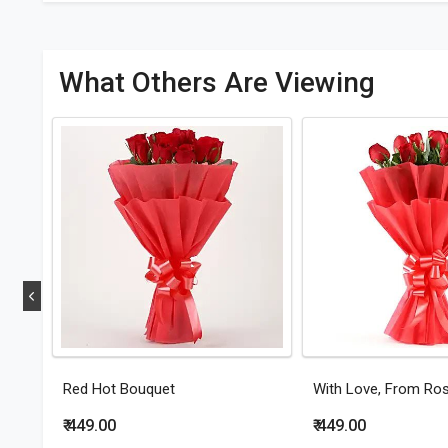
What Others Are Viewing
Red Hot Bouquet
With Love, From Ro
₹ 449.00
₹ 449.00