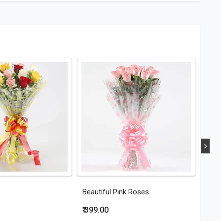
Beautiful Pink Roses
Eleg
₹ 399.00
₹ 44