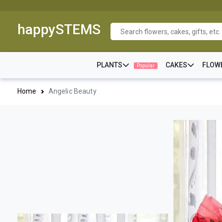
happySTEMS
PLANTS
CAKES
FLOW
Popular
Home
Angelic Beauty