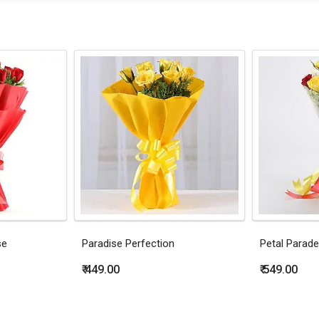
se
Paradise Perfection
Petal Parade
₹ 449.00
₹ 549.00