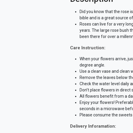
Did you know that the rose is
bible and is a great source o
Roses can live for a very lon
years. The large rose bush t
been there for over a millen
Care Instruction:
When your flowers arrive, ju
degree angle.
Use a clean vase and clean w
Remove the leaves below the 
Check the water level daily 
Don’t place flowers in direct
All flowers benefit from a dai
Enjoy your flowers! Preferab
seconds in a microwave befo
Please consume the sweets w
Delivery Inforamation: