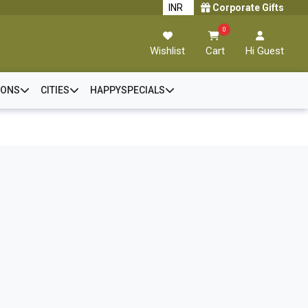
Corporate Gifts
0
Wishlist
Cart
Hi Guest
IONS
CITIES
HAPPYSPECIALS