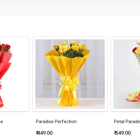
se
Paradise Perfection
Petal Parade
₹ 449.00
₹ 549.00