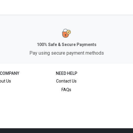
100% Safe & Secure Payments
Pay using secure payment methods
 COMPANY
NEED HELP
out Us
Contact Us
FAQs