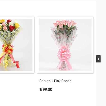
Beautiful Pink Roses
Eleg
₹ 399.00
₹ 44