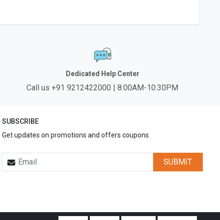
Dedicated Help Center
Call us +91 9212422000 | 8:00AM-10:30PM
SUBSCRIBE
Get updates on promotions and offers coupons.
SUBMIT