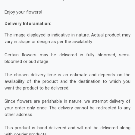
Enjoy your flowers!
Delivery Inforamation:
The image displayed is indicative in nature. Actual product may
vary in shape or design as per the availability.
Certain flowers may be delivered in fully bloomed, semi-
bloomed or bud stage.
The chosen delivery time is an estimate and depends on the
availability of the product and the destination to which you
want the product to be delivered.
Since flowers are perishable in nature, we attempt delivery of
your order only once. The delivery cannot be redirected to any
other address.
This product is hand delivered and will not be delivered along
with courier products.