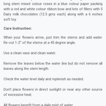
long stem mixed colour roses in a blue colour paper packing
with a red and white colour ribbon bow and lots of fillers with 5
Dairy milk chocolates (12.5 gms each) along with a 6 inches
soft toy.
Care Instruction:
When your flowers arrive, just trim the stems and add water.
Re-cut 1-2” of the stems at a 45 degree angle.
Use a clean vase and clean water.
Remove the leaves below the water line but do not remove all
leaves along the stem length.
Check the water level daily and replenish as needed.
Don’t place flowers in direct sunlight or near any other source
of excessive heat.
All flowers benefit from a daily mist of water.