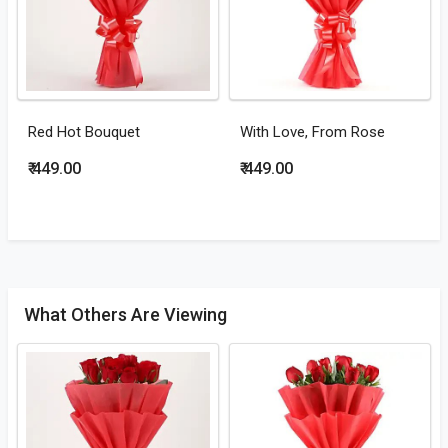
Red Hot Bouquet
With Love, From Rose
₹ 449.00
₹ 449.00
What Others Are Viewing