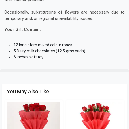
Occasionally, substitutions of flowers are necessary due to
temporary and/or regional unavailability issues.
Your Gift Contain:
12 long stem mixed colour roses
5 Dairy milk chocolates (12.5 gms each)
6 inches soft toy.
You May Also Like