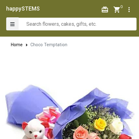
0
happySTEMS
Home
Choco Temptation