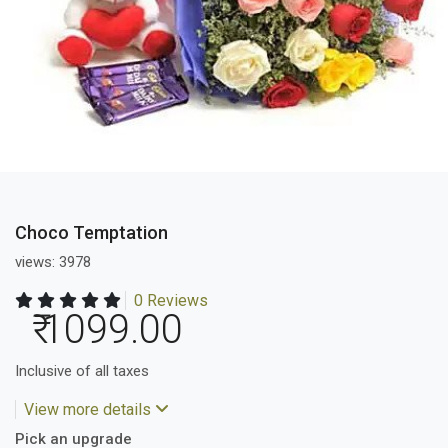
Choco Temptation
views: 3978
0 Reviews
₹ 1099.00
Inclusive of all taxes
View more details
Pick an upgrade