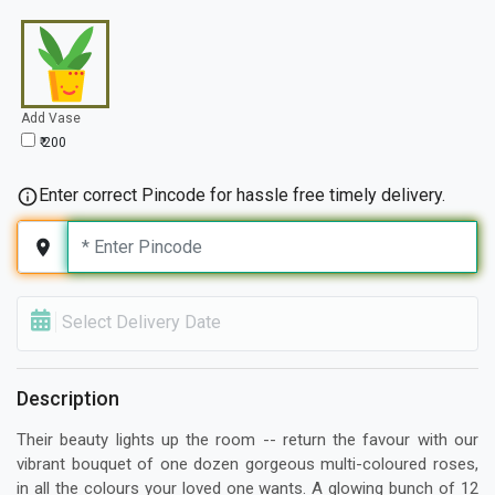
Add Vase
₹ 200
Enter correct Pincode for hassle free timely delivery.
Select Delivery Date
Description
Their beauty lights up the room -- return the favour with our
vibrant bouquet of one dozen gorgeous multi-coloured roses,
in all the colours your loved one wants. A glowing bunch of 12