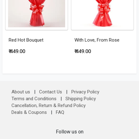
Red Hot Bouquet
With Love, From Rose
₹ 449.00
₹ 449.00
About us
|
Contact Us
|
Privacy Policy
Terms and Conditions
|
Shipping Policy
Cancellation, Return & Refund Policy
Deals & Coupons
|
FAQ
Follow us on