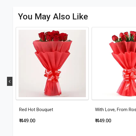
You May Also Like
Red Hot Bouquet
With Love, From Ro
₹ 449.00
₹ 449.00