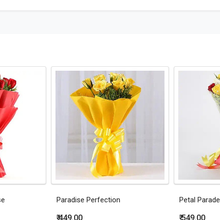
se
Paradise Perfection
Petal Parade
₹ 449.00
₹ 549.00