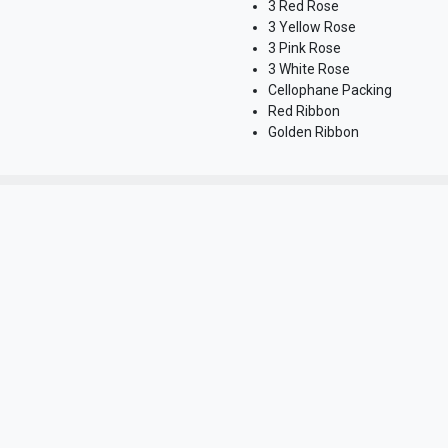
3 Red Rose
3 Yellow Rose
3 Pink Rose
3 White Rose
Cellophane Packing
Red Ribbon
Golden Ribbon