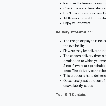
Remove the leaves below the 
Check the water level daily 
Don’t place flowers in direct
All flowers benefit from a dai
Enjoy your flowers
Delivery Inforamation:
The image displayed is indic
the availability.
Flowers may be delivered in
The chosen delivery time is 
destination to which you wan
Since flowers are perishable 
once. The delivery cannot be
This product is hand delivere
Occasionally, substitution o
unavailability issues.
Your Gift Contain: