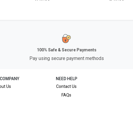
100% Safe & Secure Payments
Pay using secure payment methods
 COMPANY
NEED HELP
out Us
Contact Us
FAQs