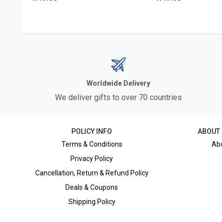
Worldwide Delivery
We deliver gifts to over 70 countries
POLICY INFO
ABOUT
Terms & Conditions
Ab
Privacy Policy
Cancellation, Return & Refund Policy
Deals & Coupons
Shipping Policy