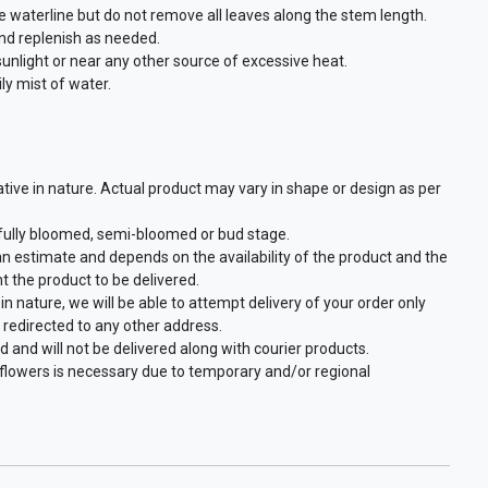
waterline but do not remove all leaves along the stem length.
and replenish as needed.
 sunlight or near any other source of excessive heat.
ly mist of water.
ative in nature. Actual product may vary in shape or design as per
 fully bloomed, semi-bloomed or bud stage.
an estimate and depends on the availability of the product and the
t the product to be delivered.
in nature, we will be able to attempt delivery of your order only
 redirected to any other address.
d and will not be delivered along with courier products.
f flowers is necessary due to temporary and/or regional