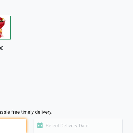
00
ssle free timely delivery.
Select Delivery Date