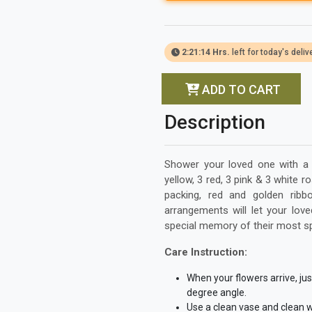
2:21:13 Hrs.
left for today's deliv
ADD TO CART
Description
Shower your loved one with a p
yellow, 3 red, 3 pink & 3 white
packing, red and golden ribbo
arrangements will let your lov
special memory of their most s
Care Instruction:
When your flowers arrive, ju
degree angle.
Use a clean vase and clean w