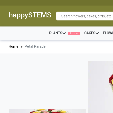
happySTEMS
PLANTS
CAKES
FLOW
Popular
Home
Petal Parade