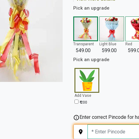
Pick an upgrade
Transparent
Light Blue
Red
549.00
599.00
599.
Pick an upgrade
Add Vase
₹ 200
Enter correct Pincode for ha