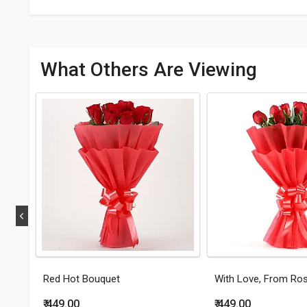
What Others Are Viewing
Red Hot Bouquet
With Love, From Ro
₹ 449.00
₹ 449.00