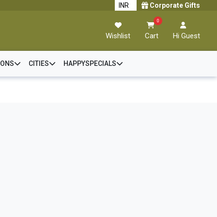
Corporate Gifts
0
Wishlist
Cart
Hi Guest
IONS
CITIES
HAPPYSPECIALS