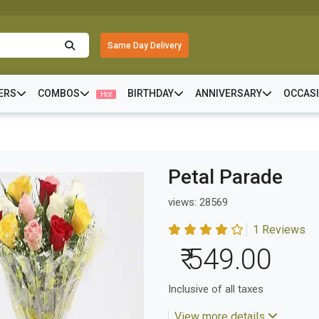
Same Day Delivery
ERS
COMBOS
BIRTHDAY
ANNIVERSARY
OCCAS
Hot
Petal Parade
views: 28569
1 Reviews
₹ 549.00
Inclusive of all taxes
View more details