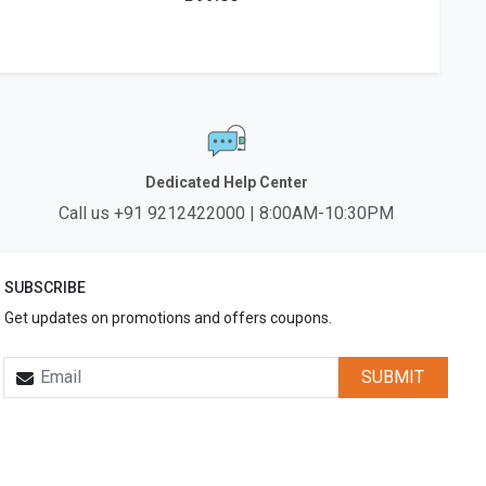
Dedicated Help Center
Call us +91 9212422000 | 8:00AM-10:30PM
SUBSCRIBE
Get updates on promotions and offers coupons.
SUBMIT