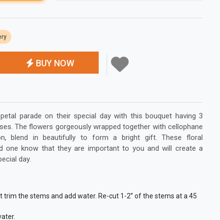
ery
BUY NOW
etal parade on their special day with this bouquet having 3
 roses. The flowers gorgeously wrapped together with cellophane
n, blend in beautifully to form a bright gift. These floral
ed one know that they are important to you and will create a
pecial day.
st trim the stems and add water. Re-cut 1-2” of the stems at a 45
ater.