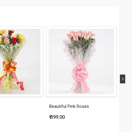
Beautiful Pink Roses
Eleg
₹ 399.00
₹ 44