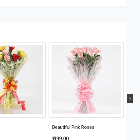
Beautiful Pink Roses
Eleg
₹ 399.00
₹ 44