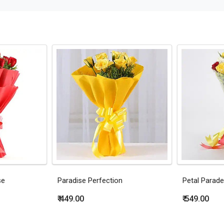
se
Paradise Perfection
Petal Parade
₹ 449.00
₹ 549.00