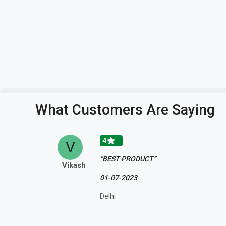
What Customers Are Saying
4
V
“BEST PRODUCT”
Vikash
01-07-2023
Delhi