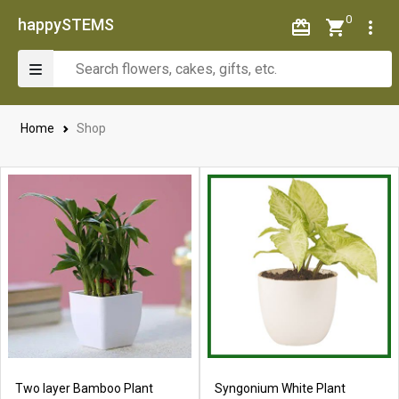
0
happySTEMS
Home
Shop
Two layer Bamboo Plant
Syngonium White Plant