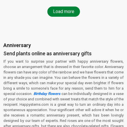
Load more
Anniversary
Send plants online as anniversary gifts
If you want to surprise your partner with happy anniversary flowers,
choose an arrangement that is dressed in their favorite color. Anniversary
flowers can have any color of the rainbow and we have flowers that come
in any shade you can imagine. You can behave the flowers in a variety of
different ways, which can make your special day even brighter. If flowers
bring a smile to someone's face for any reason, send them to him for a
special occasion.
Birthday flowers
can be individually designed in a vase
of your choice and combined with sweet treats that match the style of the
recipient. Happystems.com is a great way to turn an ordinary day into a
spontaneous appreciation. Your significant other will adore it when he or
she receives a romantic anniversary present, which has been lovingly
designed by our team of experts. Red roses are one of the most sought
after anniversary gifts, but there are also chocolate-related gifts. Flowers