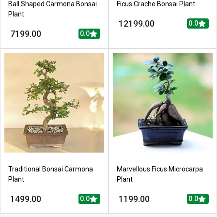
Ball Shaped Carmona Bonsai
Ficus Crache Bonsai Plant
Plant
12199.00
0.0
7199.00
0.0
Traditional Bonsai Carmona
Marvellous Ficus Microcarpa
Plant
Plant
1499.00
1199.00
0.0
0.0