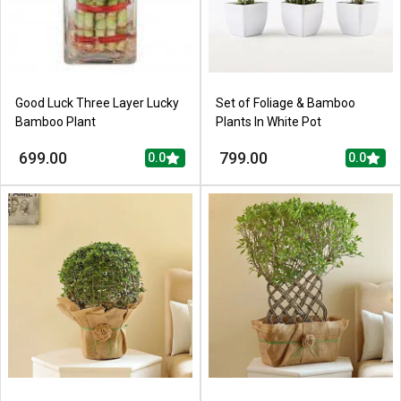
Good Luck Three Layer Lucky
Set of Foliage & Bamboo
Bamboo Plant
Plants In White Pot
699.00
799.00
0.0
0.0