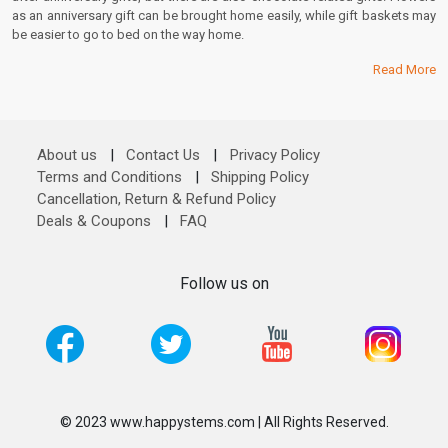
as an anniversary gift can be brought home easily, while gift baskets may
be easier to go to bed on the way home.
Read More
About us
|
Contact Us
|
Privacy Policy
Terms and Conditions
|
Shipping Policy
Cancellation, Return & Refund Policy
Deals & Coupons
|
FAQ
Follow us on
© 2023 www.happystems.com | All Rights Reserved.