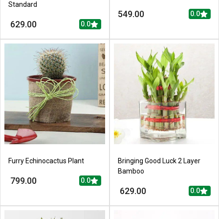
Standard
549.00
0.0
629.00
0.0
Furry Echinocactus Plant
Bringing Good Luck 2 Layer
Bamboo
799.00
0.0
629.00
0.0