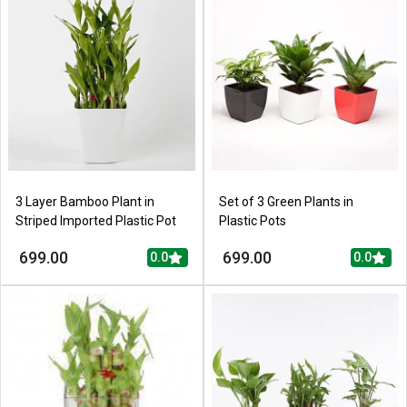
3 Layer Bamboo Plant in
Set of 3 Green Plants in
Striped Imported Plastic Pot
Plastic Pots
699.00
699.00
0.0
0.0