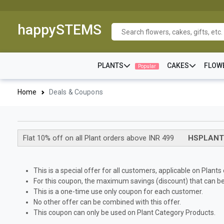
happySTEMS
PLANTS
CAKES
FLOW
Popular
Home
Deals & Coupons
Flat 10% off on all Plant orders above INR 499
HSPLANT
This is a special offer for all customers, applicable on Plant
For this coupon, the maximum savings (discount) that can be 
This is a one-time use only coupon for each customer.
No other offer can be combined with this offer.
This coupon can only be used on Plant Category Products.