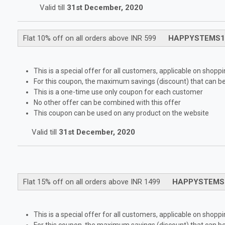
Valid till
31st December, 2020
Flat 10% off on all orders above INR 599
HAPPYSTEMS1
This is a special offer for all customers, applicable on shop
For this coupon, the maximum savings (discount) that can be 
This is a one-time use only coupon for each customer
No other offer can be combined with this offer
This coupon can be used on any product on the website
Valid till
31st December, 2020
Flat 15% off on all orders above INR 1499
HAPPYSTEMS
This is a special offer for all customers, applicable on shop