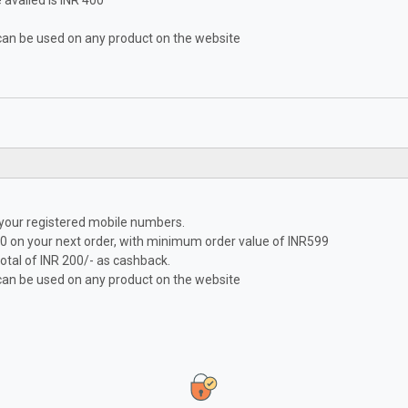
availed is INR 400
can be used on any product on the website
 your registered mobile numbers.
0 on your next order, with minimum order value of INR599
tal of INR 200/- as cashback.
can be used on any product on the website