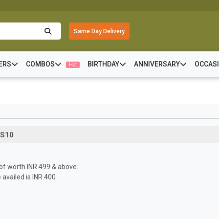
Same Day Delivery
ERS
COMBOS
BIRTHDAY
ANNIVERSARY
OCCAS
Hot
S10
s of worth INR 499 & above.
availed is INR.400