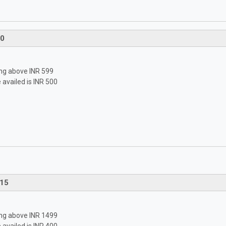
0
ping above INR 599
availed is INR 500
15
ping above INR 1499