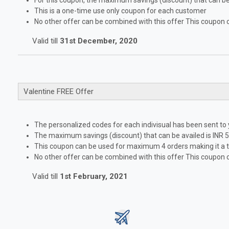
For this coupon, the maximum savings (discount) that can be 
This is a one-time use only coupon for each customer
No other offer can be combined with this offer This coupon 
Valid till
31st December, 2020
Valentine FREE Offer
The personalized codes for each indivisual has been sent to
The maximum savings (discount) that can be availed is INR 5
This coupon can be used for maximum 4 orders making it a to
No other offer can be combined with this offer This coupon 
Valid till
1st February, 2021