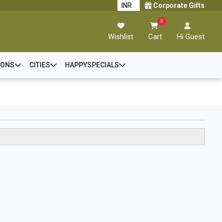
Corporate Gifts
0
Wishlist
Cart
Hi Guest
IONS
CITIES
HAPPYSPECIALS