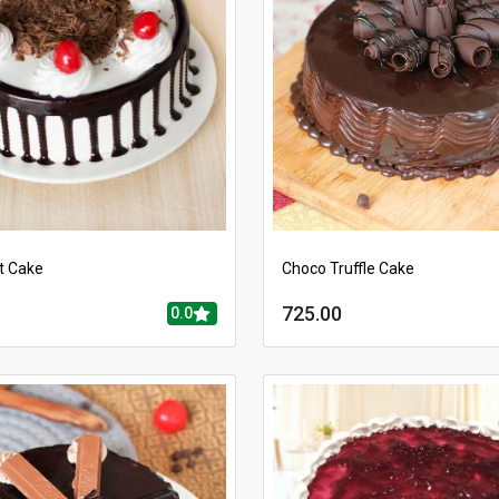
t Cake
Choco Truffle Cake
725.00
0.0