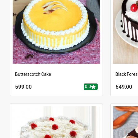
Butterscotch Cake
Black Fores
599.00
649.00
0.0