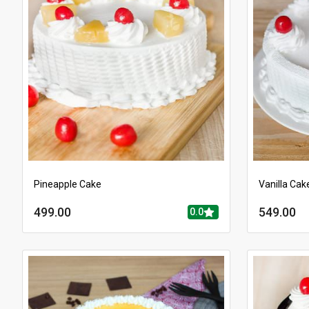
Pineapple Cake
Vanilla Cak
499.00
549.00
0.0