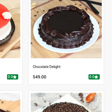
Chocolate Delight
549.00
0.0
0.0