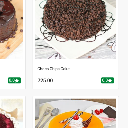
Choco Chips Cake
725.00
0.0
0.0