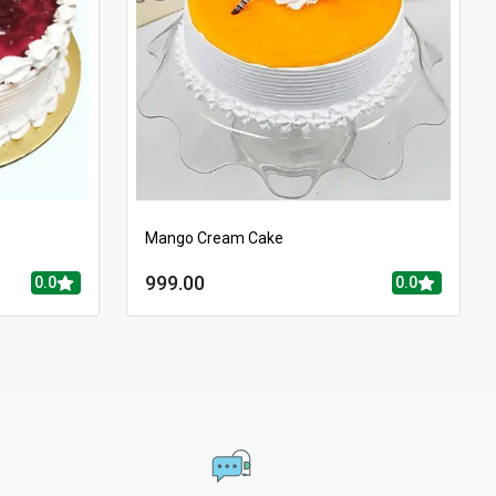
Mango Cream Cake
999.00
0.0
0.0