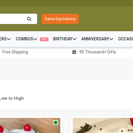
Same Day Delivery
ERS
COMBOS
BIRTHDAY
ANNIVERSARY
OCCAS
Hot
Free Shipping
90 Thousand+ Gifts
 Low to High