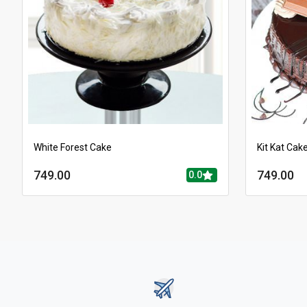
White Forest Cake
Kit Kat Cak
749.00
749.00
0.0