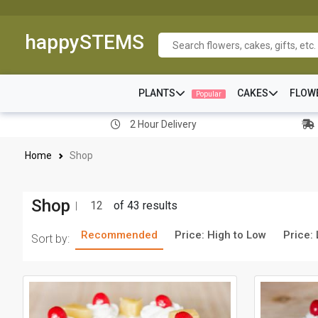
happySTEMS
PLANTS
CAKES
FLOW
Popular
2 Hour Delivery
Home
Shop
Shop
12
of 43 results
Recommended
Price: High to Low
Price:
Sort by: