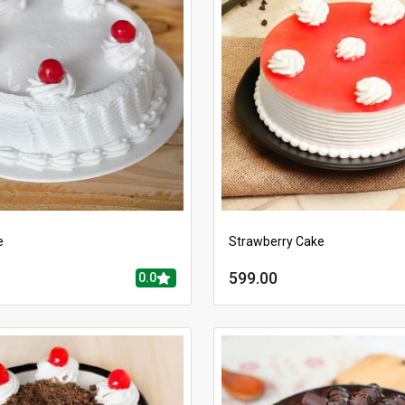
e
Strawberry Cake
599.00
0.0