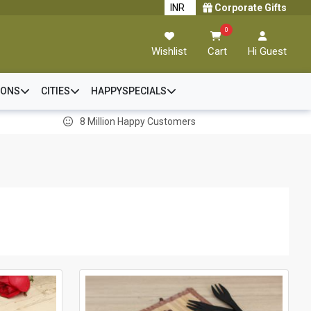
Corporate Gifts
0
Wishlist
Cart
Hi Guest
IONS
CITIES
HAPPYSPECIALS
8 Million Happy Customers