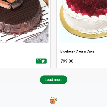
e
Blueberry Cream Cake
799.00
0.0
Load more