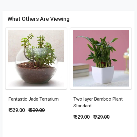
What Others Are Viewing
Fantastic Jade Terrarium
Two layer Bamboo Plant
Standard
₹ 529.00
₹ 599.00
₹ 629.00
₹ 729.00