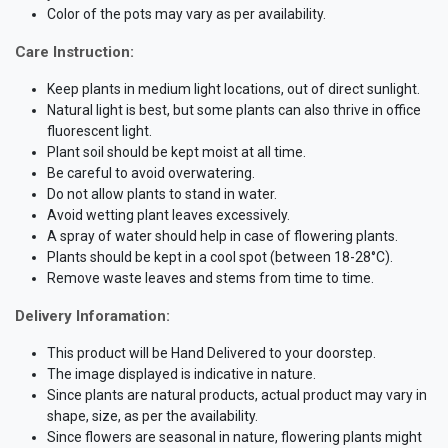
Color of the pots may vary as per availability.
Care Instruction:
Keep plants in medium light locations, out of direct sunlight.
Natural light is best, but some plants can also thrive in office
fluorescent light.
Plant soil should be kept moist at all time.
Be careful to avoid overwatering.
Do not allow plants to stand in water.
Avoid wetting plant leaves excessively.
A spray of water should help in case of flowering plants.
Plants should be kept in a cool spot (between 18-28°C).
Remove waste leaves and stems from time to time.
Delivery Inforamation:
This product will be Hand Delivered to your doorstep.
The image displayed is indicative in nature.
Since plants are natural products, actual product may vary in
shape, size, as per the availability.
Since flowers are seasonal in nature, flowering plants might