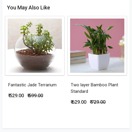
You May Also Like
Fantastic Jade Terrarium
Two layer Bamboo Plant
Standard
₹ 529.00
₹ 599.00
₹ 629.00
₹ 729.00