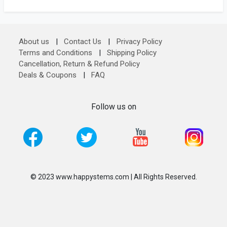
About us
|
Contact Us
|
Privacy Policy
Terms and Conditions
|
Shipping Policy
Cancellation, Return & Refund Policy
Deals & Coupons
|
FAQ
Follow us on
© 2023 www.happystems.com | All Rights Reserved.