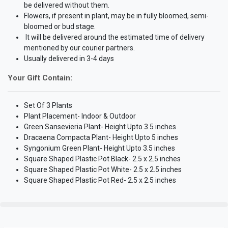
be delivered without them.
Flowers, if present in plant, may be in fully bloomed, semi-
bloomed or bud stage.
It will be delivered around the estimated time of delivery
mentioned by our courier partners.
Usually delivered in 3-4 days
Your Gift Contain:
Set Of 3 Plants
Plant Placement- Indoor & Outdoor
Green Sansevieria Plant- Height Upto 3.5 inches
Dracaena Compacta Plant- Height Upto 5 inches
Syngonium Green Plant- Height Upto 3.5 inches
Square Shaped Plastic Pot Black- 2.5 x 2.5 inches
Square Shaped Plastic Pot White- 2.5 x 2.5 inches
Square Shaped Plastic Pot Red- 2.5 x 2.5 inches