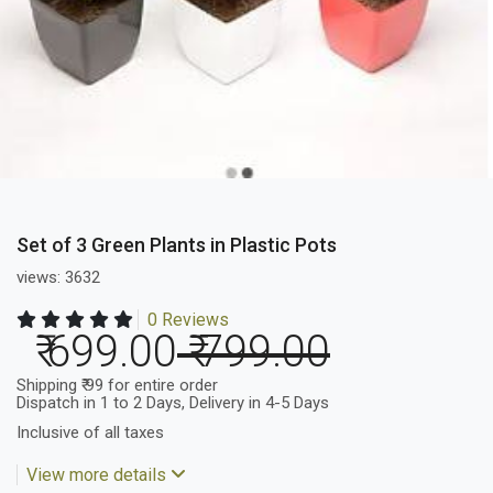
Set of 3 Green Plants in Plastic Pots
views: 3632
0 Reviews
₹ 699.00
₹ 799.00
Shipping ₹ 99 for entire order
Dispatch in 1 to 2 Days, Delivery in 4-5 Days
Inclusive of all taxes
View more details