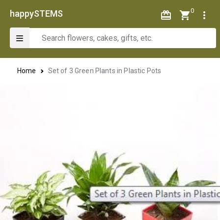
0
happySTEMS
Home
Set of 3 Green Plants in Plastic Pots