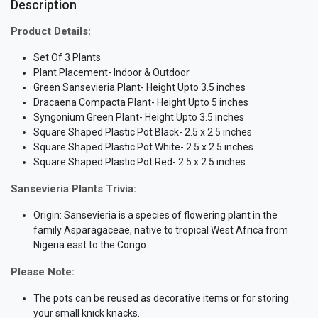
Description
Product Details:
Set Of 3 Plants
Plant Placement- Indoor & Outdoor
Green Sansevieria Plant- Height Upto 3.5 inches
Dracaena Compacta Plant- Height Upto 5 inches
Syngonium Green Plant- Height Upto 3.5 inches
Square Shaped Plastic Pot Black- 2.5 x 2.5 inches
Square Shaped Plastic Pot White- 2.5 x 2.5 inches
Square Shaped Plastic Pot Red- 2.5 x 2.5 inches
Sansevieria Plants Trivia:
Origin: Sansevieria is a species of flowering plant in the
family Asparagaceae, native to tropical West Africa from
Nigeria east to the Congo.
Please Note:
The pots can be reused as decorative items or for storing
your small knick knacks.