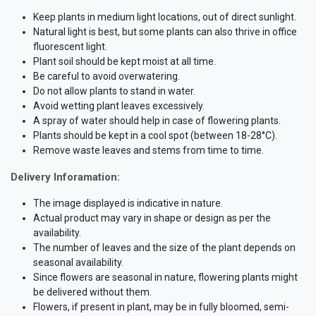
Keep plants in medium light locations, out of direct sunlight.
Natural light is best, but some plants can also thrive in office
fluorescent light.
Plant soil should be kept moist at all time.
Be careful to avoid overwatering.
Do not allow plants to stand in water.
Avoid wetting plant leaves excessively.
A spray of water should help in case of flowering plants.
Plants should be kept in a cool spot (between 18-28°C).
Remove waste leaves and stems from time to time.
Delivery Inforamation:
The image displayed is indicative in nature.
Actual product may vary in shape or design as per the
availability.
The number of leaves and the size of the plant depends on
seasonal availability.
Since flowers are seasonal in nature, flowering plants might
be delivered without them.
Flowers, if present in plant, may be in fully bloomed, semi-