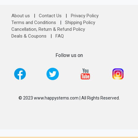
About us
|
Contact Us
|
Privacy Policy
Terms and Conditions
|
Shipping Policy
Cancellation, Return & Refund Policy
Deals & Coupons
|
FAQ
Follow us on
© 2023 www.happystems.com | All Rights Reserved.