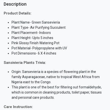
Description
Product Details:
Plant Name- Green Sansevieria
Plant Type- Air Purifying Succulent
Plant Placement- Indoors
Plant Height- Upto 5 inches
Pink Glossy Finish Watering Pot
Pot Material- Polypropylene with UV
Pot Dimensions- 6 X 4 inches
Sansivieria Plants Trivia:
Origin: Sansevieria is a species of flowering plant in the
family Asparagaceae, native to tropical West Africa from
Nigeria east to the Congo.
This plant is one of the best for filtering out formaldehyde,
which is common in cleaning products, toilet paper, tissues
and personal care products.
Care Instruction: