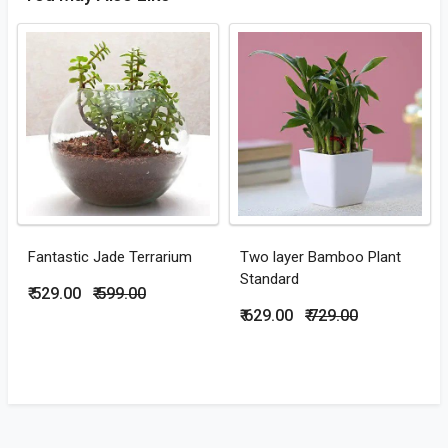
Fantastic Jade Terrarium
Two layer Bamboo Plant
Standard
₹ 529.00
₹ 599.00
₹ 629.00
₹ 729.00