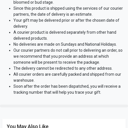
bloomed or bud stage.
Since this product is shipped using the services of our courier
partners, the date of delivery is an estimate.
Your gift may be delivered prior or after the chosen date of
delivery.
A courier product is delivered separately from other hand
delivered products.
No deliveries are made on Sundays and National Holidays.
Our courier partners do not call prior to delivering an order, so
we recommend that you provide an address at which
someone will be present to receive the package.
The delivery cannot be redirected to any other address.
All courier orders are carefully packed and shipped from our
warehouse.
Soon after the order has been dispatched, you will receive a
tracking number that will help you trace your gift.
You May Also Like