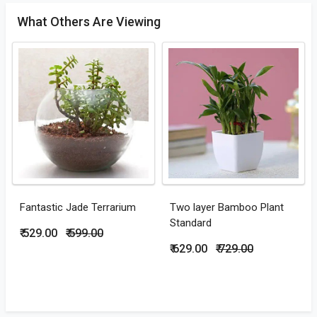
What Others Are Viewing
Fantastic Jade Terrarium
Two layer Bamboo Plant
Standard
₹ 529.00
₹ 599.00
₹ 629.00
₹ 729.00