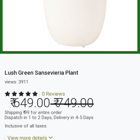
Lush Green Sansevieria Plant
views: 3911
0 Reviews
₹ 649.00
₹ 749.00
Shipping ₹ 99 for entire order
Dispatch in 1 to 2 Days, Delivery in 4-5 Days
Inclusive of all taxes
View more details