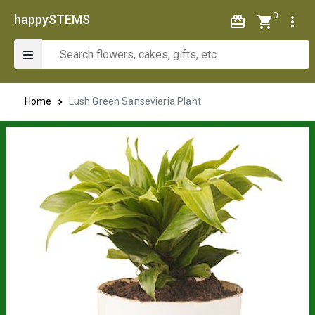
0
happySTEMS
Home
Lush Green Sansevieria Plant