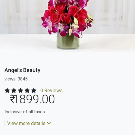
Angel’s Beauty
views: 3845
0 Reviews
₹ 1899.00
Inclusive of all taxes
View more details