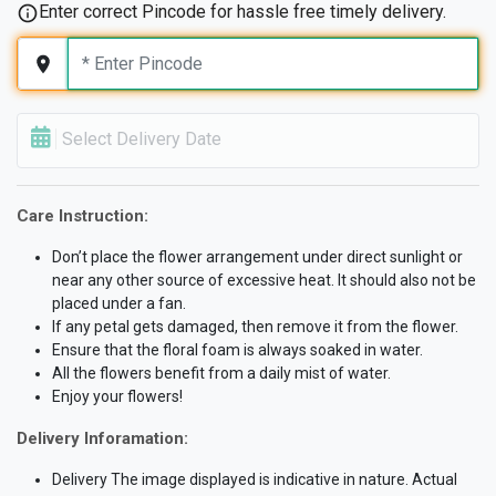
Enter correct Pincode for hassle free timely delivery.
Select Delivery Date
Care Instruction:
Don’t place the flower arrangement under direct sunlight or
near any other source of excessive heat. It should also not be
placed under a fan.
If any petal gets damaged, then remove it from the flower.
Ensure that the floral foam is always soaked in water.
All the flowers benefit from a daily mist of water.
Enjoy your flowers!
Delivery Inforamation:
Delivery The image displayed is indicative in nature. Actual