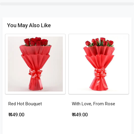
You May Also Like
Red Hot Bouquet
With Love, From Rose
₹ 449.00
₹ 449.00