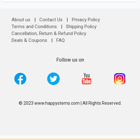
About us
|
Contact Us
|
Privacy Policy
Terms and Conditions
|
Shipping Policy
Cancellation, Return & Refund Policy
Deals & Coupons
|
FAQ
Follow us on
© 2023 www.happystems.com | All Rights Reserved.