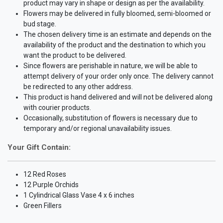
product may vary in shape or design as per the availability.
Flowers may be delivered in fully bloomed, semi-bloomed or
bud stage.
The chosen delivery time is an estimate and depends on the
availability of the product and the destination to which you
want the product to be delivered.
Since flowers are perishable in nature, we will be able to
attempt delivery of your order only once. The delivery cannot
be redirected to any other address.
This product is hand delivered and will not be delivered along
with courier products.
Occasionally, substitution of flowers is necessary due to
temporary and/or regional unavailability issues.
Your Gift Contain:
12 Red Roses
12 Purple Orchids
1 Cylindrical Glass Vase 4 x 6 inches
Green Fillers