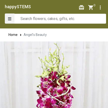
0
happySTEMS
Home
Angel’s Beauty