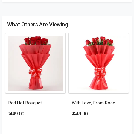
What Others Are Viewing
Red Hot Bouquet
With Love, From Rose
₹ 449.00
₹ 449.00