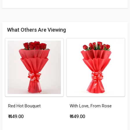
What Others Are Viewing
Red Hot Bouquet
With Love, From Rose
₹ 449.00
₹ 449.00