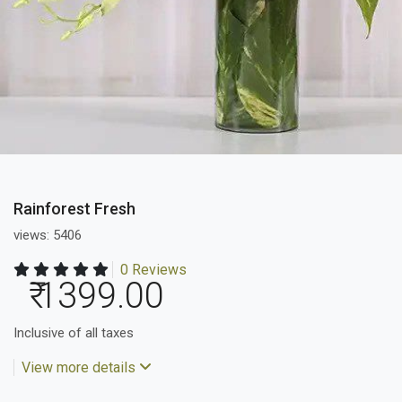
Rainforest Fresh
views: 5406
0 Reviews
₹ 1399.00
Inclusive of all taxes
View more details