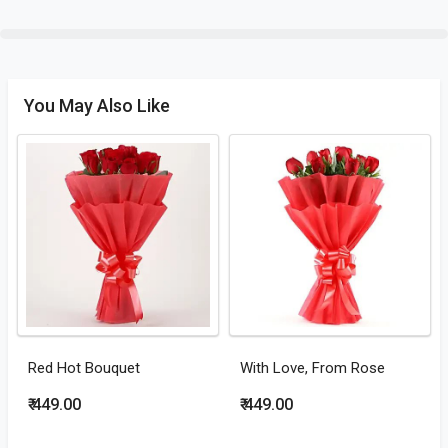
You May Also Like
Red Hot Bouquet
With Love, From Rose
₹ 449.00
₹ 449.00