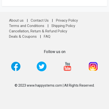
About us
|
Contact Us
|
Privacy Policy
Terms and Conditions
|
Shipping Policy
Cancellation, Return & Refund Policy
Deals & Coupons
|
FAQ
Follow us on
© 2023 www.happystems.com | All Rights Reserved.