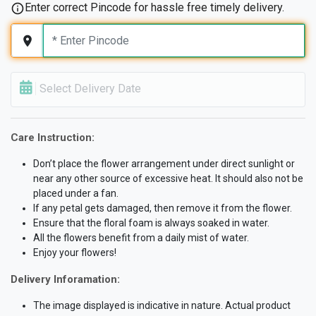
Enter correct Pincode for hassle free timely delivery.
Select Delivery Date
Care Instruction:
Don’t place the flower arrangement under direct sunlight or
near any other source of excessive heat. It should also not be
placed under a fan.
If any petal gets damaged, then remove it from the flower.
Ensure that the floral foam is always soaked in water.
All the flowers benefit from a daily mist of water.
Enjoy your flowers!
Delivery Inforamation:
The image displayed is indicative in nature. Actual product