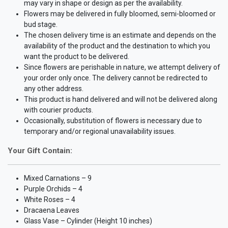
may vary in shape or design as per the availability.
Flowers may be delivered in fully bloomed, semi-bloomed or
bud stage.
The chosen delivery time is an estimate and depends on the
availability of the product and the destination to which you
want the product to be delivered.
Since flowers are perishable in nature, we attempt delivery of
your order only once. The delivery cannot be redirected to
any other address.
This product is hand delivered and will not be delivered along
with courier products.
Occasionally, substitution of flowers is necessary due to
temporary and/or regional unavailability issues.
Your Gift Contain:
Mixed Carnations – 9
Purple Orchids – 4
White Roses – 4
Dracaena Leaves
Glass Vase – Cylinder (Height 10 inches)