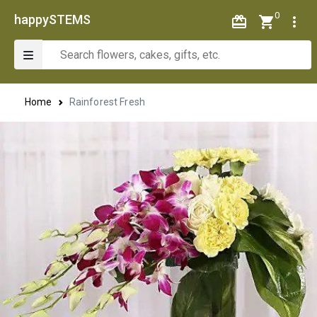
0
happySTEMS
Home
Rainforest Fresh