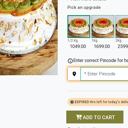
Pick an upgrade
1/2 Kg
1Kg
2Kg
1049.00
1699.00
2599
Enter correct Pincode for ha
EXPIRED Hrs
left for today's deli
ADD TO CART