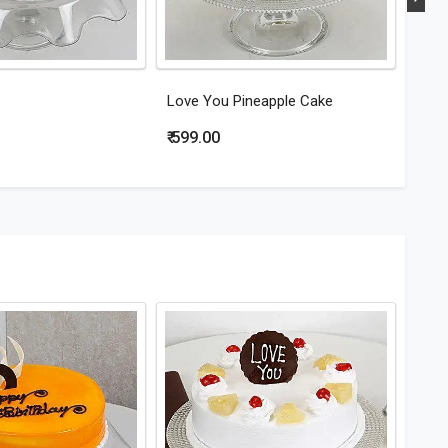
Love You Pineapple Cake
Hear
₹ 599.00
₹ 79