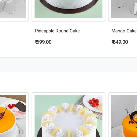
Pineapple Round Cake
Mango Cake
₹ 699.00
₹ 849.00