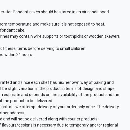
gerator. Fondant cakes should be stored in an air conditioned
room temperature and make sure it is not exposed to heat.
a fondant cake.
urines may contain wire supports or toothpicks or wooden skewers
f these items before serving to small children.
d within 24 hours.
crafted and since each chef has his/her own way of baking and
 be slight variation in the product in terms of design and shape.
an estimate and depends on the availability of the product and the
t the product to be delivered.
n nature, we attempt delivery of your order only once. The delivery
other address.
d and will not be delivered along with courier products.
of flavours/designs is necessary due to temporary and/or regional