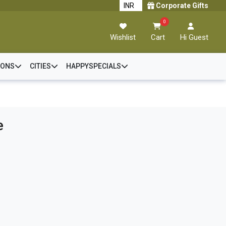
Corporate Gifts
0
Wishlist
Cart
Hi Guest
IONS
CITIES
HAPPYSPECIALS
e