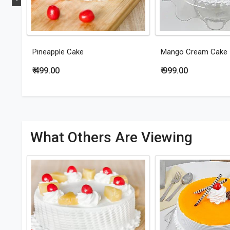
Pineapple Cake
Mango Cream Cake
₹ 499.00
₹ 999.00
What Others Are Viewing