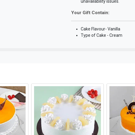
unavailability issues.
Your Gift Contain:
Cake Flavour- Vanilla
Type of Cake - Cream