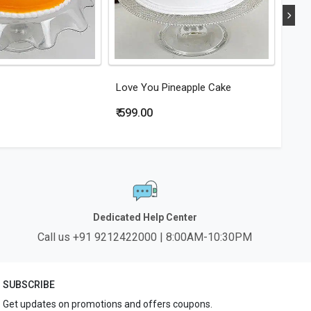
Love You Pineapple Cake
Hear
₹ 599.00
₹ 79
Dedicated Help Center
Call us +91 9212422000 | 8:00AM-10:30PM
SUBSCRIBE
Get updates on promotions and offers coupons.