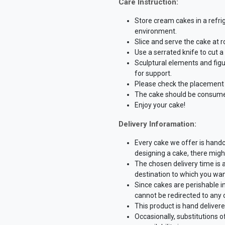
Care Instruction:
Store cream cakes in a refri
environment.
Slice and serve the cake at 
Use a serrated knife to cut 
Sculptural elements and fig
for support.
Please check the placement o
The cake should be consume
Enjoy your cake!
Delivery Inforamation:
Every cake we offer is hand
designing a cake, there might
The chosen delivery time is 
destination to which you wan
Since cakes are perishable i
cannot be redirected to any 
This product is hand delivere
Occasionally, substitutions 