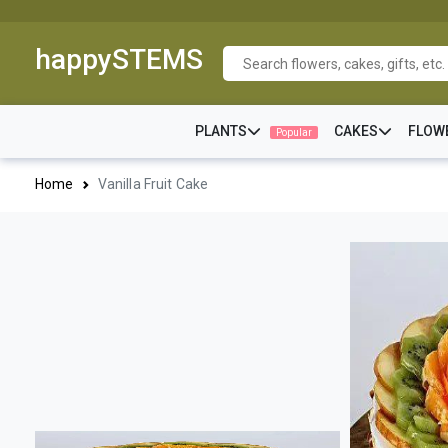
happySTEMS
PLANTS
CAKES
FLOW
Popular
Home
Vanilla Fruit Cake