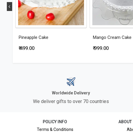
Pineapple Cake
Mango Cream Cake
₹ 499.00
₹ 999.00
Worldwide Delivery
We deliver gifts to over 70 countries
POLICY INFO
ABOUT
Terms & Conditions
Ab