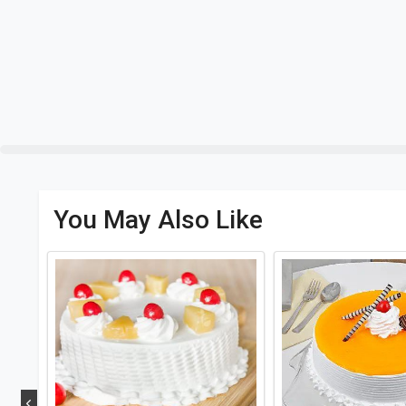
You May Also Like