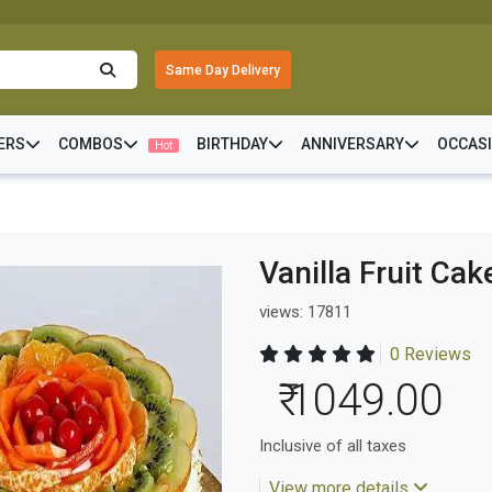
Same Day Delivery
ERS
COMBOS
BIRTHDAY
ANNIVERSARY
OCCAS
Hot
Vanilla Fruit Cak
views: 17811
0 Reviews
₹ 1049.00
Inclusive of all taxes
View more details