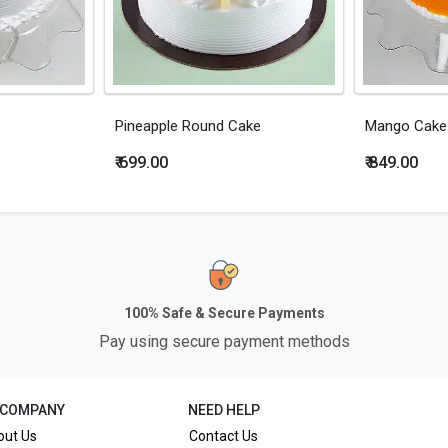
Pineapple Round Cake
Mango Cake
₹ 699.00
₹ 849.00
100% Safe & Secure Payments
Pay using secure payment methods
 COMPANY
NEED HELP
out Us
Contact Us