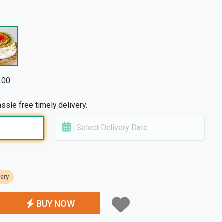
.00
ssle free timely delivery.
Select Delivery Date
very
BUY NOW